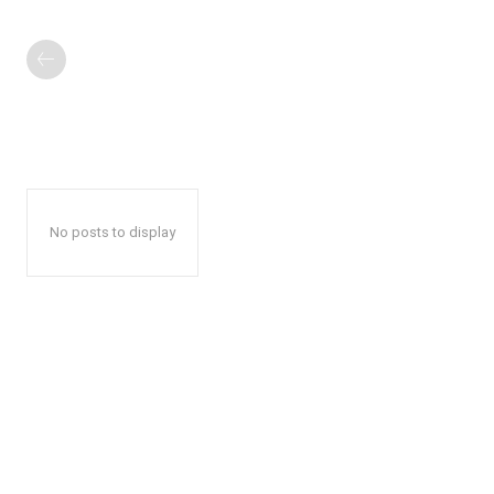
No posts to display