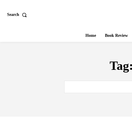
Search
Home
Book Review
Tag