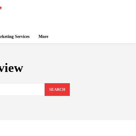
keting Services
More
view
SEARCH