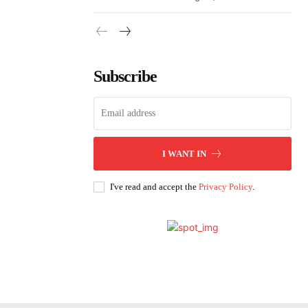
Subscribe
I WANT IN
I've read and accept the
Privacy Policy
.