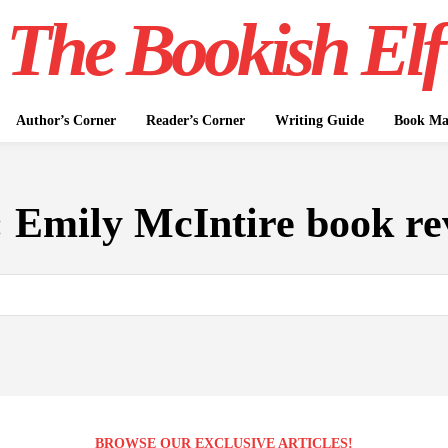
The Bookish Elf
Author’s Corner
Reader’s Corner
Writing Guide
Book Mar
:
Emily McIntire book re
BROWSE OUR EXCLUSIVE ARTICLES!