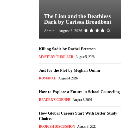
The Lion and the Deathless
Dark by Carissa Broadbent
Admin
-
August 6, 2026
Killing Sadie by Rachel Peterson
MYSTERY THRILLER
August 5, 2026
Just for the Plot by Meghan Quinn
ROMANCE
August 4, 2026
How to Explore a Future in School Counseling
READER'S CORNER
August 3, 2026
How Global Careers Start With Better Study
Choices
BOOKISH DISCUSSION
August 3, 2026