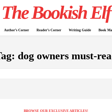
The Bookish Elf
Author’s Corner
Reader’s Corner
Writing Guide
Book Mar
Tag:
dog owners must-re
BROWSE OUR EXCLUSIVE ARTICLES!