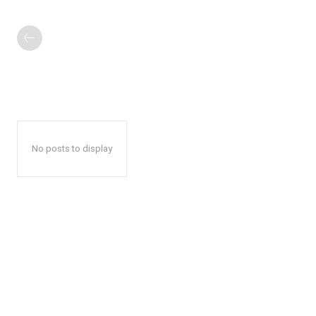
No posts to display