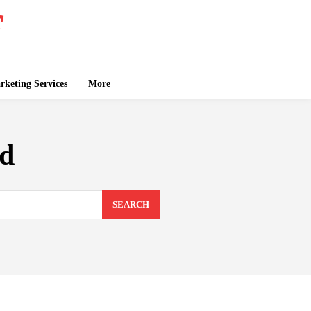
keting Services
More
ad
SEARCH