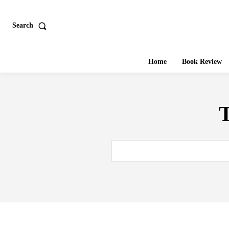
Search
Home
Book Review