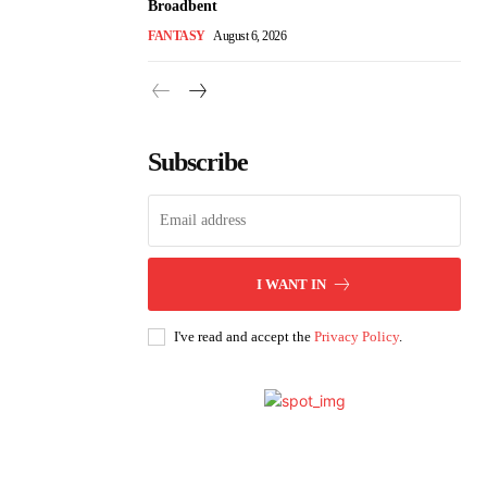
Broadbent
FANTASY
August 6, 2026
Subscribe
I WANT IN
I've read and accept the
Privacy Policy
.