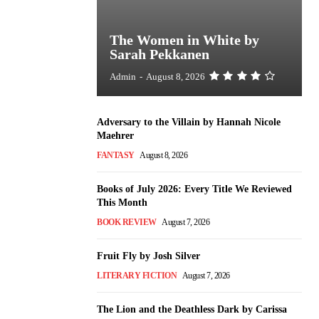
The Women in White by
Sarah Pekkanen
Admin
-
August 8, 2026
Adversary to the Villain by Hannah Nicole
Maehrer
FANTASY
August 8, 2026
Books of July 2026: Every Title We Reviewed
This Month
BOOK REVIEW
August 7, 2026
Fruit Fly by Josh Silver
LITERARY FICTION
August 7, 2026
The Lion and the Deathless Dark by Carissa