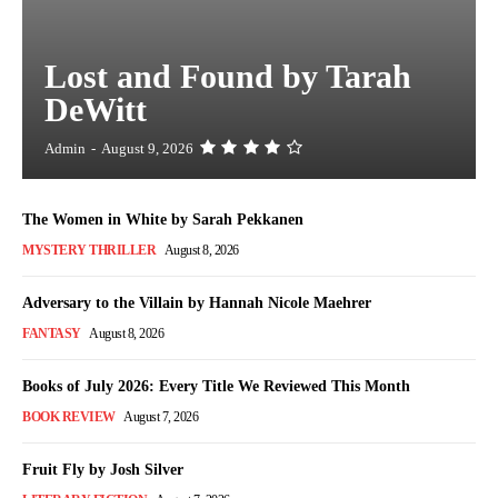
Lost and Found by Tarah
DeWitt
Admin
-
August 9, 2026
The Women in White by Sarah Pekkanen
MYSTERY THRILLER
August 8, 2026
Adversary to the Villain by Hannah Nicole Maehrer
FANTASY
August 8, 2026
Books of July 2026: Every Title We Reviewed This Month
BOOK REVIEW
August 7, 2026
Fruit Fly by Josh Silver