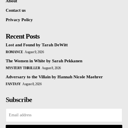
About
Contact us
Privacy Policy
Recent Posts
Lost and Found by Tarah DeWitt
ROMANCE
August 9, 2026
The Women in White by Sarah Pekkanen
MYSTERY THRILLER
August 8, 2026
Adversary to the Villain by Hannah Nicole Maehrer
FANTASY
August 8, 2026
Subscribe