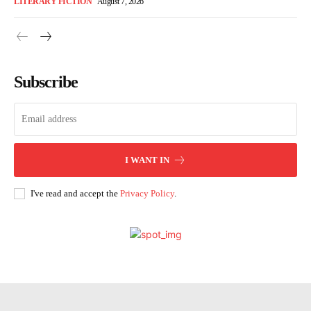
LITERARY FICTION
August 7, 2026
Subscribe
I WANT IN
I've read and accept the
Privacy Policy
.