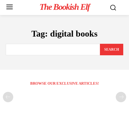
The Bookish Elf
Tag:
digital books
SEARCH
BROWSE OUR EXCLUSIVE ARTICLES!