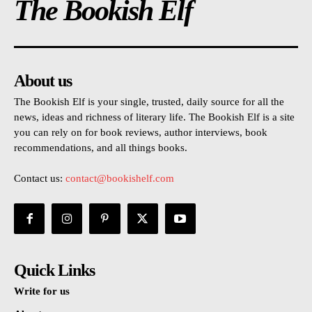
The Bookish Elf
About us
The Bookish Elf is your single, trusted, daily source for all the
news, ideas and richness of literary life. The Bookish Elf is a site
you can rely on for book reviews, author interviews, book
recommendations, and all things books.
Contact us:
contact@bookishelf.com
Quick Links
Write for us