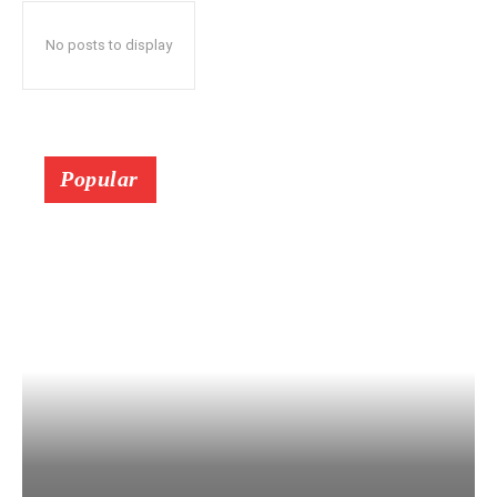
No posts to display
Popular