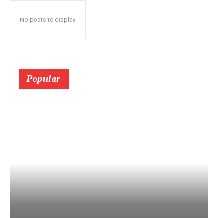
No posts to display
Popular