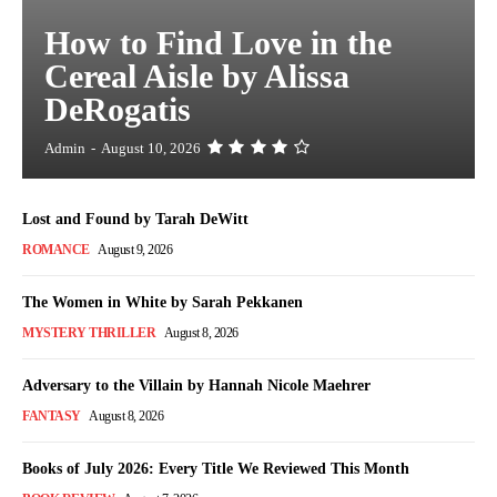
How to Find Love in the
Cereal Aisle by Alissa
DeRogatis
Admin
-
August 10, 2026
Lost and Found by Tarah DeWitt
ROMANCE
August 9, 2026
The Women in White by Sarah Pekkanen
MYSTERY THRILLER
August 8, 2026
Adversary to the Villain by Hannah Nicole Maehrer
FANTASY
August 8, 2026
Books of July 2026: Every Title We Reviewed This Month