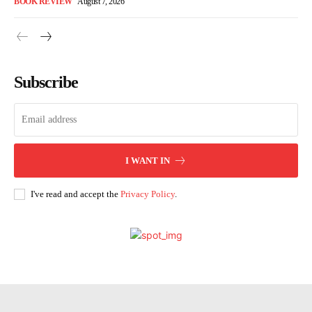
BOOK REVIEW
August 7, 2026
Subscribe
I WANT IN
I've read and accept the
Privacy Policy
.