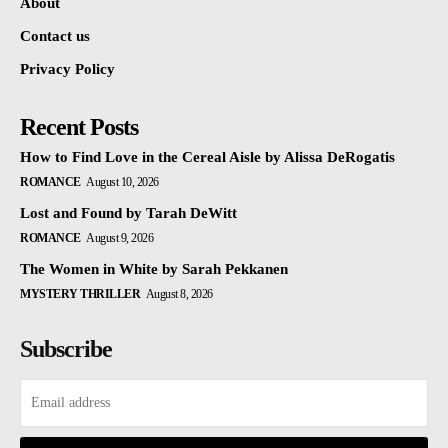
About
Contact us
Privacy Policy
Recent Posts
How to Find Love in the Cereal Aisle by Alissa DeRogatis
ROMANCE
August 10, 2026
Lost and Found by Tarah DeWitt
ROMANCE
August 9, 2026
The Women in White by Sarah Pekkanen
MYSTERY THRILLER
August 8, 2026
Subscribe