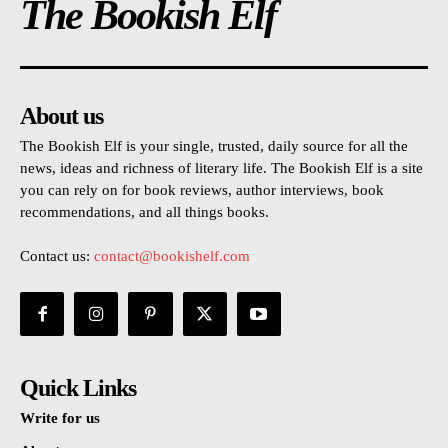
The Bookish Elf
About us
The Bookish Elf is your single, trusted, daily source for all the
news, ideas and richness of literary life. The Bookish Elf is a site
you can rely on for book reviews, author interviews, book
recommendations, and all things books.
Contact us:
contact@bookishelf.com
Quick Links
Write for us