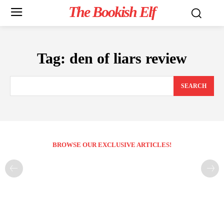
The Bookish Elf
Tag:
den of liars review
SEARCH
BROWSE OUR EXCLUSIVE ARTICLES!