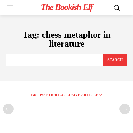
The Bookish Elf
Tag:
chess metaphor in
literature
SEARCH
BROWSE OUR EXCLUSIVE ARTICLES!