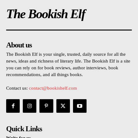
The Bookish Elf
About us
The Bookish Elf is your single, trusted, daily source for all the
news, ideas and richness of literary life. The Bookish Elf is a site
you can rely on for book reviews, author interviews, book
recommendations, and all things books.
Contact us:
contact@bookishelf.com
Quick Links