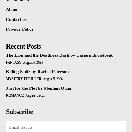
Write for us
About
Contact us
Privacy Policy
Recent Posts
The Lion and the Deathless Dark by Carissa Broadbent
FANTASY
August 6, 2026
Killing Sadie by Rachel Peterson
MYSTERY THRILLER
August 5, 2026
Just for the Plot by Meghan Quinn
ROMANCE
August 4, 2026
Subscribe