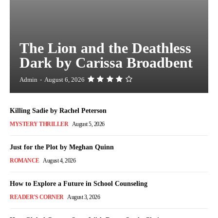
The Lion and the Deathless
Dark by Carissa Broadbent
Admin
-
August 6, 2026
Killing Sadie by Rachel Peterson
MYSTERY THRILLER
August 5, 2026
Just for the Plot by Meghan Quinn
ROMANCE
August 4, 2026
How to Explore a Future in School Counseling
READER'S CORNER
August 3, 2026