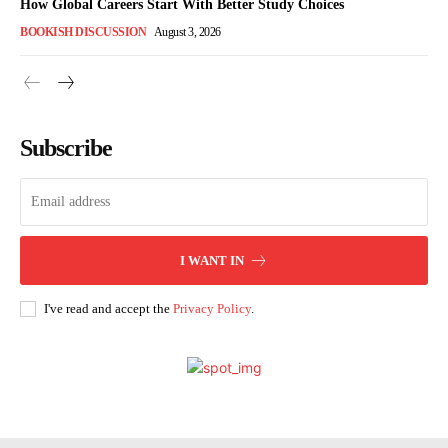
How Global Careers Start With Better Study Choices
BOOKISH DISCUSSION
August 3, 2026
Subscribe
I WANT IN
I've read and accept the
Privacy Policy
.