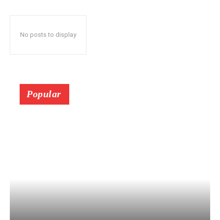
No posts to display
Popular