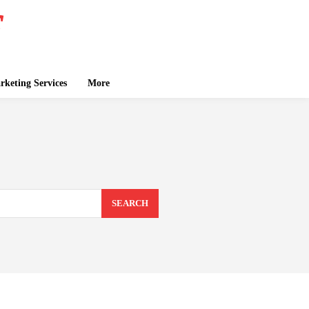
keting Services
More
SEARCH