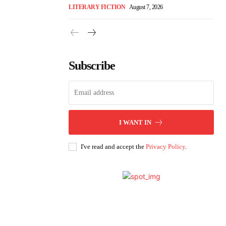
LITERARY FICTION
August 7, 2026
Subscribe
I WANT IN
I've read and accept the
Privacy Policy
.