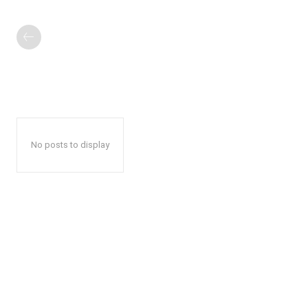
No posts to display