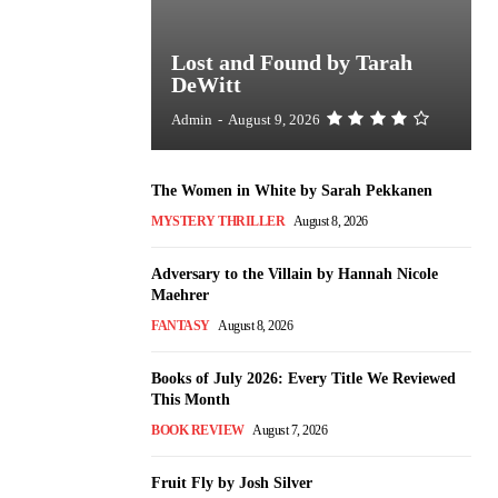
Lost and Found by Tarah
DeWitt
Admin
-
August 9, 2026
The Women in White by Sarah Pekkanen
MYSTERY THRILLER
August 8, 2026
Adversary to the Villain by Hannah Nicole
Maehrer
FANTASY
August 8, 2026
Books of July 2026: Every Title We Reviewed
This Month
BOOK REVIEW
August 7, 2026
Fruit Fly by Josh Silver