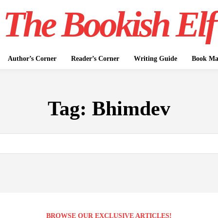
The Bookish Elf
Author’s Corner
Reader’s Corner
Writing Guide
Book Mar
Tag:
Bhimdev
BROWSE OUR EXCLUSIVE ARTICLES!