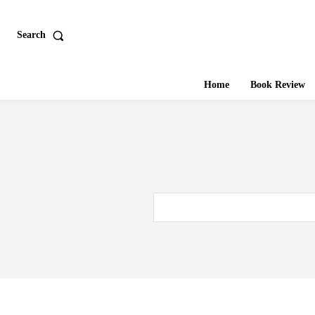
Search
Home
Book Review