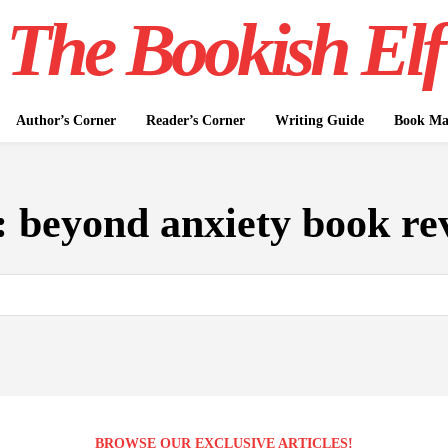
The Bookish Elf
Author’s Corner
Reader’s Corner
Writing Guide
Book Mar
:
beyond anxiety book re
BROWSE OUR EXCLUSIVE ARTICLES!