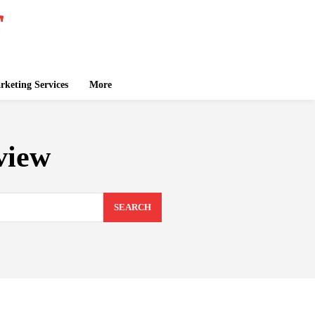
keting Services
More
view
SEARCH