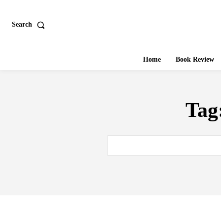
Search
Home
Book Review
Tag