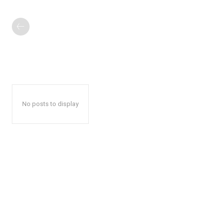
No posts to display