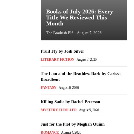
Books of July 2026: Every
Title We Reviewed This
Month
The Bookish Elf
-
August 7, 2026
Fruit Fly by Josh Silver
LITERARY FICTION
August 7, 2026
The Lion and the Deathless Dark by Carissa
Broadbent
FANTASY
August 6, 2026
Killing Sadie by Rachel Peterson
MYSTERY THRILLER
August 5, 2026
Just for the Plot by Meghan Quinn
ROMANCE
August 4, 2026