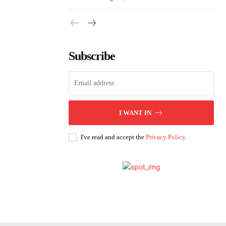
Subscribe
I WANT IN
I've read and accept the
Privacy Policy
.