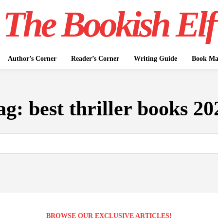
The Bookish Elf
Author’s Corner
Reader’s Corner
Writing Guide
Book Mar
ag:
best thriller books 20
BROWSE OUR EXCLUSIVE ARTICLES!