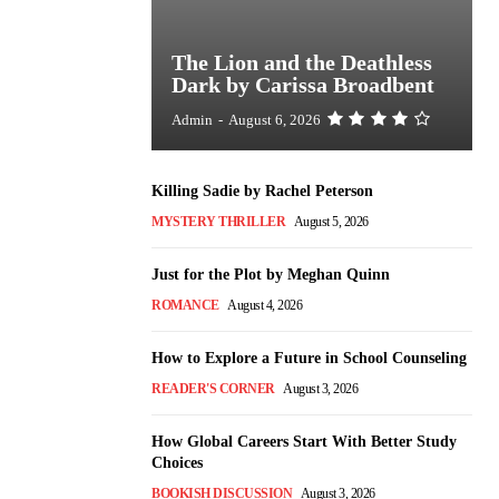
The Lion and the Deathless
Dark by Carissa Broadbent
Admin
-
August 6, 2026
Killing Sadie by Rachel Peterson
MYSTERY THRILLER
August 5, 2026
Just for the Plot by Meghan Quinn
ROMANCE
August 4, 2026
How to Explore a Future in School Counseling
READER'S CORNER
August 3, 2026
How Global Careers Start With Better Study
Choices
BOOKISH DISCUSSION
August 3, 2026