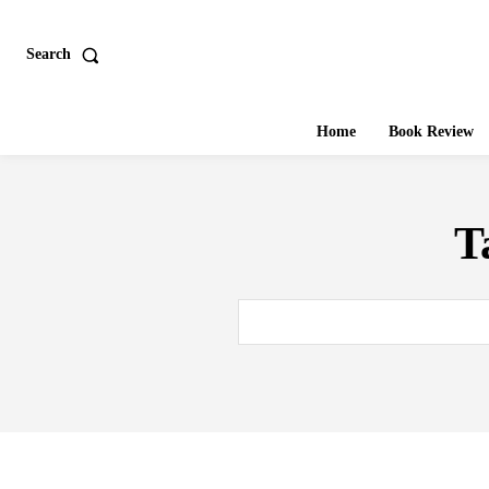
Search
Home
Book Review
T