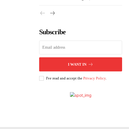
Subscribe
I WANT IN
I've read and accept the
Privacy Policy
.