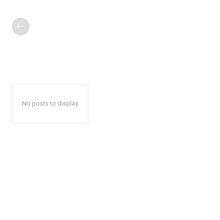
No posts to display