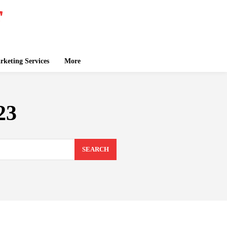
keting Services
More
23
SEARCH