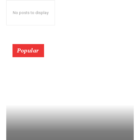
No posts to display
Popular