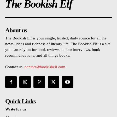
The Bookish Elf
About us
The Bookish Elf is your single, trusted, daily source for all the
news, ideas and richness of literary life. The Bookish Elf is a site
you can rely on for book reviews, author interviews, book
recommendations, and all things books.
Contact us:
contact@bookishelf.com
Quick Links
Write for us