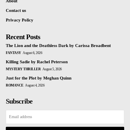
About
Contact us
Privacy Policy
Recent Posts
The Lion and the Deathless Dark by Carissa Broadbent
FANTASY
August 6, 2026
Killing Sadie by Rachel Peterson
MYSTERY THRILLER
August 5, 2026
Just for the Plot by Meghan Quinn
ROMANCE
August 4, 2026
Subscribe