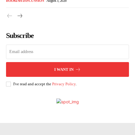
BOOKISH DISCUSSION
August 3, 2026
Subscribe
I WANT IN
I've read and accept the
Privacy Policy
.