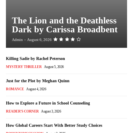
The Lion and the Deathless
Dark by Carissa Broadbent
Admin
-
August 6, 2026
Killing Sadie by Rachel Peterson
MYSTERY THRILLER
August 5, 2026
Just for the Plot by Meghan Quinn
ROMANCE
August 4, 2026
How to Explore a Future in School Counseling
READER'S CORNER
August 3, 2026
How Global Careers Start With Better Study Choices