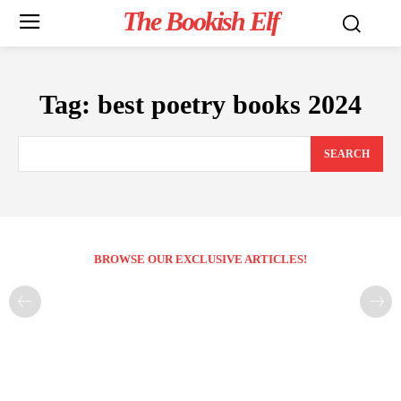
The Bookish Elf
Tag:
best poetry books 2024
SEARCH
BROWSE OUR EXCLUSIVE ARTICLES!