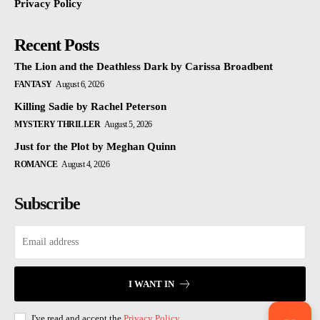
Privacy Policy
Recent Posts
The Lion and the Deathless Dark by Carissa Broadbent
FANTASY
August 6, 2026
Killing Sadie by Rachel Peterson
MYSTERY THRILLER
August 5, 2026
Just for the Plot by Meghan Quinn
ROMANCE
August 4, 2026
Subscribe
I WANT IN
I've read and accept the
Privacy Policy
.