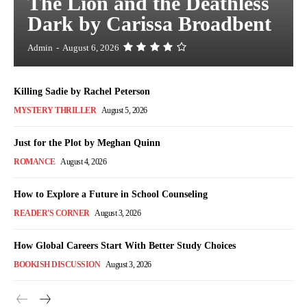
The Lion and the Deathless
Dark by Carissa Broadbent
Admin
-
August 6, 2026
Killing Sadie by Rachel Peterson
MYSTERY THRILLER
August 5, 2026
Just for the Plot by Meghan Quinn
ROMANCE
August 4, 2026
How to Explore a Future in School Counseling
READER'S CORNER
August 3, 2026
How Global Careers Start With Better Study Choices
BOOKISH DISCUSSION
August 3, 2026