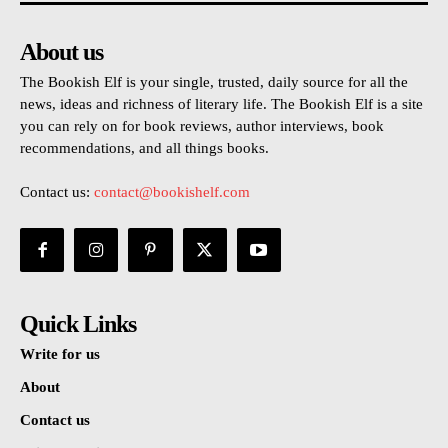
About us
The Bookish Elf is your single, trusted, daily source for all the
news, ideas and richness of literary life. The Bookish Elf is a site
you can rely on for book reviews, author interviews, book
recommendations, and all things books.
Contact us:
contact@bookishelf.com
Quick Links
Write for us
About
Contact us