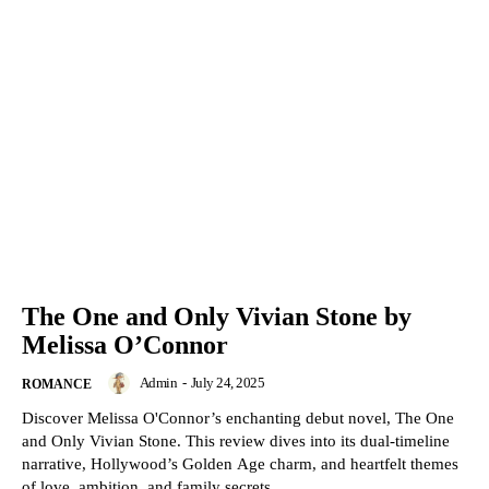
The One and Only Vivian Stone by
Melissa O’Connor
Admin
-
July 24, 2025
ROMANCE
Discover Melissa O'Connor’s enchanting debut novel, The One
and Only Vivian Stone. This review dives into its dual-timeline
narrative, Hollywood’s Golden Age charm, and heartfelt themes
of love, ambition, and family secrets.