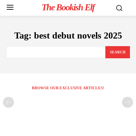
The Bookish Elf
Tag:
best debut novels 2025
SEARCH
BROWSE OUR EXCLUSIVE ARTICLES!