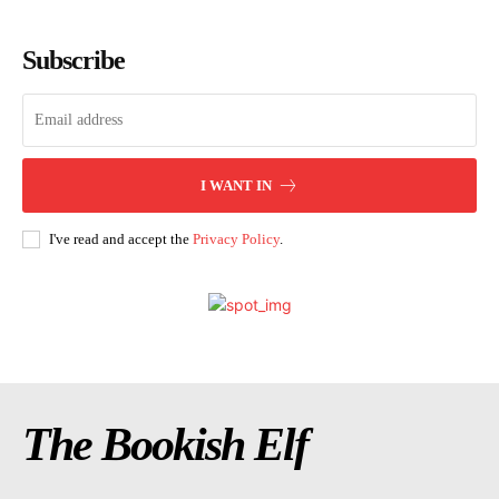
Subscribe
I WANT IN
I've read and accept the
Privacy Policy
.
The Bookish Elf