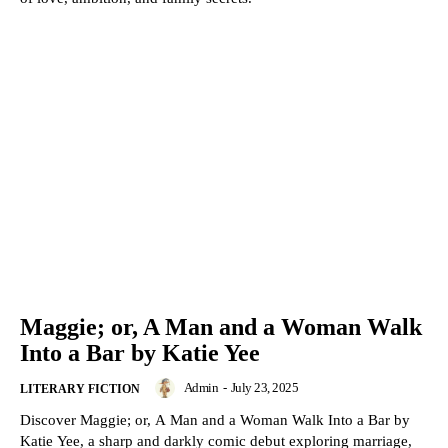
Maggie; or, A Man and a Woman Walk
Into a Bar by Katie Yee
Admin
-
July 23, 2025
LITERARY FICTION
Discover Maggie; or, A Man and a Woman Walk Into a Bar by
Katie Yee, a sharp and darkly comic debut exploring marriage,