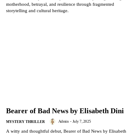
motherhood, betrayal, and resilience through fragmented
storytelling and cultural heritage.
Bearer of Bad News by Elisabeth Dini
Admin
-
July 7, 2025
MYSTERY THRILLER
A witty and thoughtful debut, Bearer of Bad News by Elisabeth