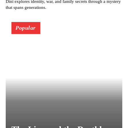
Dini explores identity, war, and family secrets through a mystery
that spans generations.
Popular