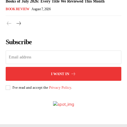
Books of July 2026: Every Title We Reviewed This Month
BOOK REVIEW
August 7, 2026
Subscribe
I WANT IN
I've read and accept the
Privacy Policy
.