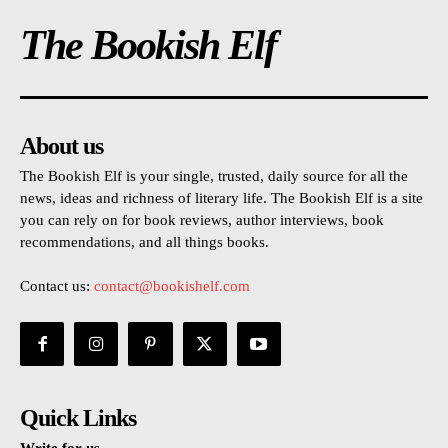
The Bookish Elf
About us
The Bookish Elf is your single, trusted, daily source for all the
news, ideas and richness of literary life. The Bookish Elf is a site
you can rely on for book reviews, author interviews, book
recommendations, and all things books.
Contact us:
contact@bookishelf.com
Quick Links