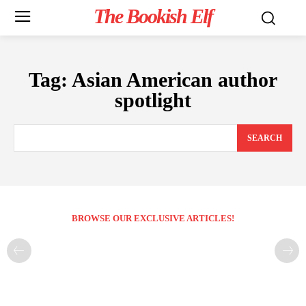
The Bookish Elf
Tag:
Asian American author
spotlight
SEARCH
BROWSE OUR EXCLUSIVE ARTICLES!