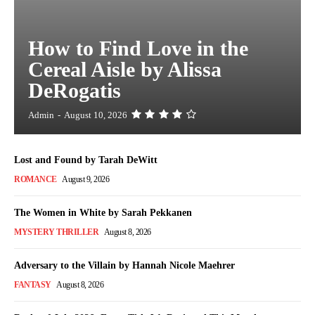
How to Find Love in the
Cereal Aisle by Alissa
DeRogatis
Admin
-
August 10, 2026
Lost and Found by Tarah DeWitt
ROMANCE
August 9, 2026
The Women in White by Sarah Pekkanen
MYSTERY THRILLER
August 8, 2026
Adversary to the Villain by Hannah Nicole Maehrer
FANTASY
August 8, 2026