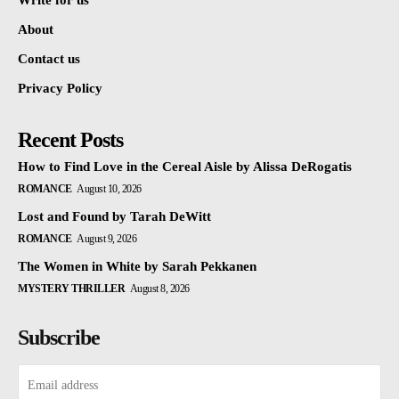
Write for us
About
Contact us
Privacy Policy
Recent Posts
How to Find Love in the Cereal Aisle by Alissa DeRogatis
ROMANCE
August 10, 2026
Lost and Found by Tarah DeWitt
ROMANCE
August 9, 2026
The Women in White by Sarah Pekkanen
MYSTERY THRILLER
August 8, 2026
Subscribe