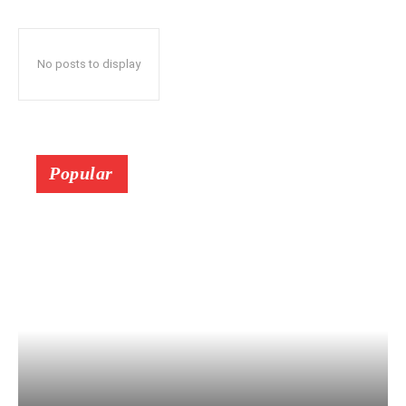
No posts to display
Popular