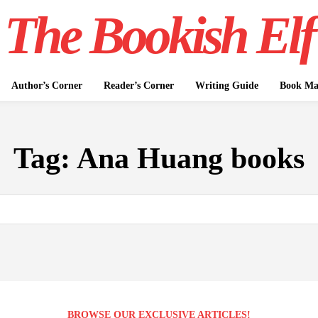
The Bookish Elf
Author’s Corner
Reader’s Corner
Writing Guide
Book Mar
Tag:
Ana Huang books
BROWSE OUR EXCLUSIVE ARTICLES!