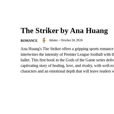
The Striker by Ana Huang
Admin
-
October 24, 2024
ROMANCE
Ana Huang's The Striker offers a gripping sports romance 
intertwines the intensity of Premier League football with t
ballet. This first book in the Gods of the Game series deliv
captivating story of healing, love, and rivalry, with well-
characters and an emotional depth that will leave readers