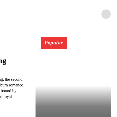
Popular
ng
g, the second
w-burn romance
s bound by
nd royal