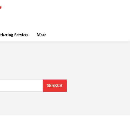
keting Services
More
SEARCH