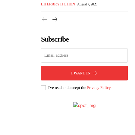
LITERARY FICTION
August 7, 2026
Subscribe
I WANT IN
I've read and accept the
Privacy Policy
.