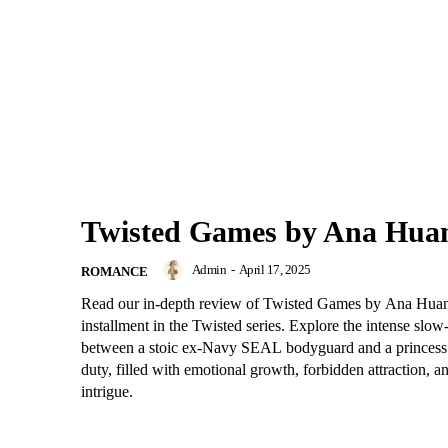
Twisted Games by Ana Hua
Admin
-
April 17, 2025
ROMANCE
Read our in-depth review of Twisted Games by Ana Huan
installment in the Twisted series. Explore the intense slo
between a stoic ex-Navy SEAL bodyguard and a princes
duty, filled with emotional growth, forbidden attraction, a
intrigue.