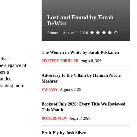
Lost and Found by Tarah
DeWitt
Admin
-
August 9, 2026
The Women in White by Sarah Pekkanen
that
MYSTERY THRILLER
August 8, 2026
he elegance of
ers a
Adversary to the Villain by Hannah Nicole
rounded
Maehrer
 wanting more
FANTASY
August 8, 2026
Books of July 2026: Every Title We Reviewed
This Month
BOOK REVIEW
August 7, 2026
Fruit Fly by Josh Silver