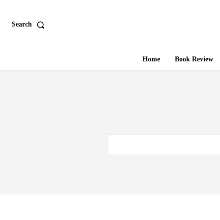
Search
Home
Book Review