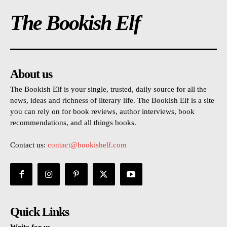
The Bookish Elf
About us
The Bookish Elf is your single, trusted, daily source for all the
news, ideas and richness of literary life. The Bookish Elf is a site
you can rely on for book reviews, author interviews, book
recommendations, and all things books.
Contact us:
contact@bookishelf.com
Quick Links