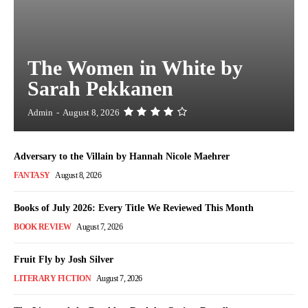
The Women in White by
Sarah Pekkanen
Admin
-
August 8, 2026
Adversary to the Villain by Hannah Nicole Maehrer
FANTASY
August 8, 2026
Books of July 2026: Every Title We Reviewed This Month
BOOK REVIEW
August 7, 2026
Fruit Fly by Josh Silver
LITERARY FICTION
August 7, 2026