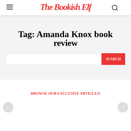
The Bookish Elf
Tag:
Amanda Knox book
review
SEARCH
BROWSE OUR EXCLUSIVE ARTICLES!