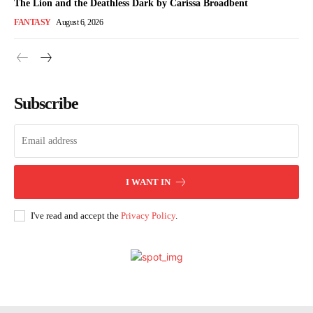
The Lion and the Deathless Dark by Carissa Broadbent
FANTASY
August 6, 2026
Subscribe
I WANT IN
I've read and accept the
Privacy Policy
.