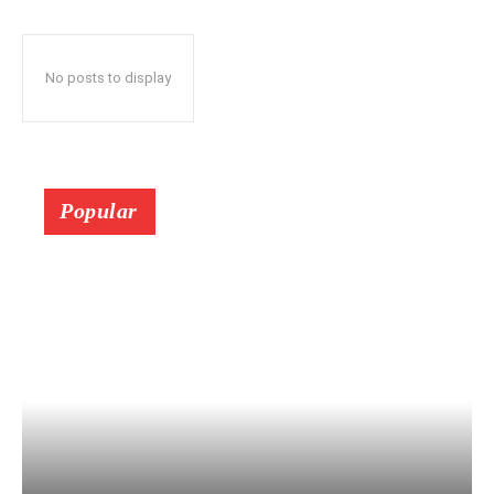
No posts to display
Popular