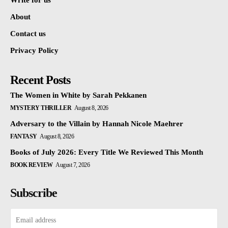
Write for us
About
Contact us
Privacy Policy
Recent Posts
The Women in White by Sarah Pekkanen
MYSTERY THRILLER
August 8, 2026
Adversary to the Villain by Hannah Nicole Maehrer
FANTASY
August 8, 2026
Books of July 2026: Every Title We Reviewed This Month
BOOK REVIEW
August 7, 2026
Subscribe