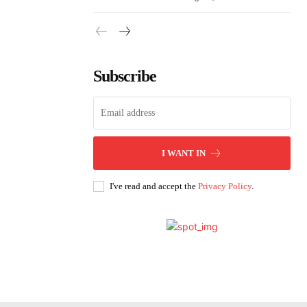
Subscribe
I WANT IN
I've read and accept the
Privacy Policy
.