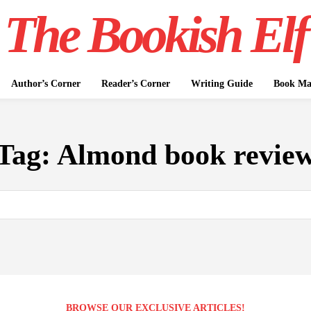
The Bookish Elf
Author’s Corner
Reader’s Corner
Writing Guide
Book Mar
Tag:
Almond book revie
BROWSE OUR EXCLUSIVE ARTICLES!