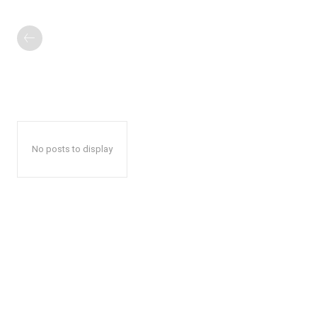
No posts to display