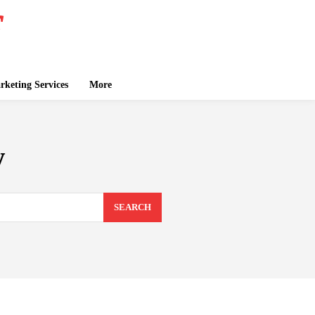
keting Services
More
w
SEARCH