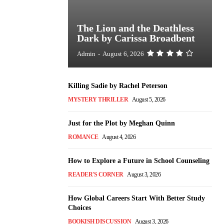
The Lion and the Deathless
Dark by Carissa Broadbent
Admin
-
August 6, 2026
Killing Sadie by Rachel Peterson
MYSTERY THRILLER
August 5, 2026
Just for the Plot by Meghan Quinn
ROMANCE
August 4, 2026
How to Explore a Future in School Counseling
READER'S CORNER
August 3, 2026
How Global Careers Start With Better Study
Choices
BOOKISH DISCUSSION
August 3, 2026