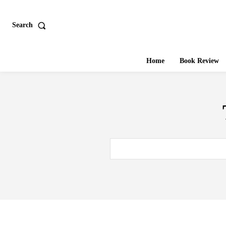
Search
Home
Book Review