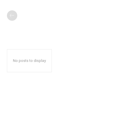
No posts to display