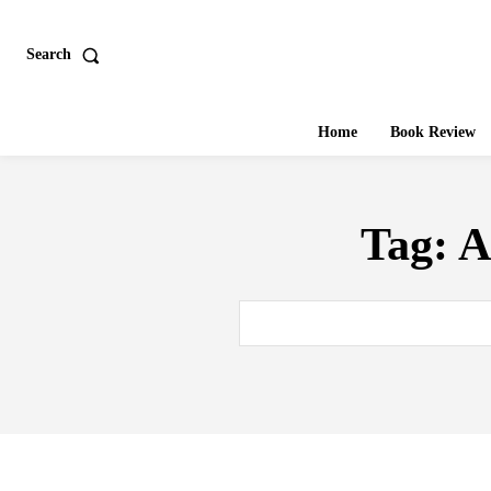
Search
Home
Book Review
Tag:
A