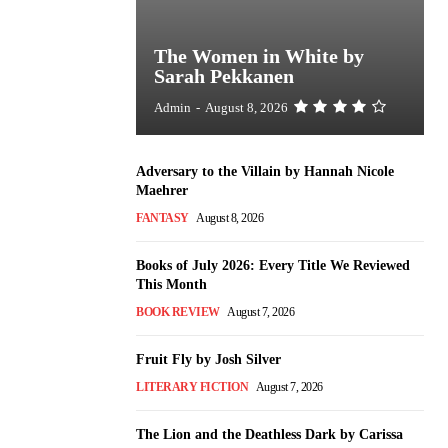
The Women in White by
Sarah Pekkanen
Admin
-
August 8, 2026
Adversary to the Villain by Hannah Nicole
Maehrer
FANTASY
August 8, 2026
Books of July 2026: Every Title We Reviewed
This Month
BOOK REVIEW
August 7, 2026
Fruit Fly by Josh Silver
LITERARY FICTION
August 7, 2026
The Lion and the Deathless Dark by Carissa