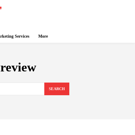
keting Services
More
review
SEARCH