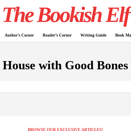
The Bookish Elf
Author’s Corner
Reader’s Corner
Writing Guide
Book Mar
 House with Good Bones 
BROWSE OUR EXCLUSIVE ARTICLES!