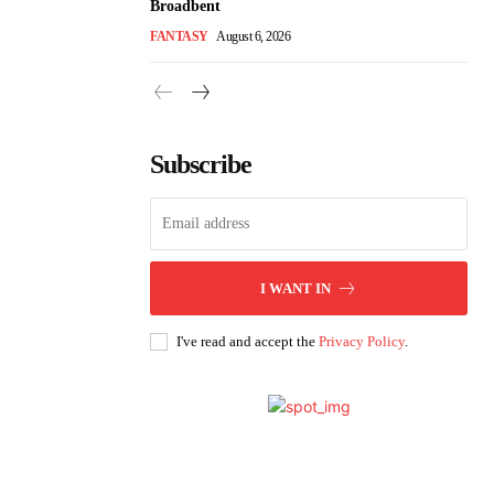
Broadbent
FANTASY
August 6, 2026
Subscribe
I WANT IN
I've read and accept the
Privacy Policy
.