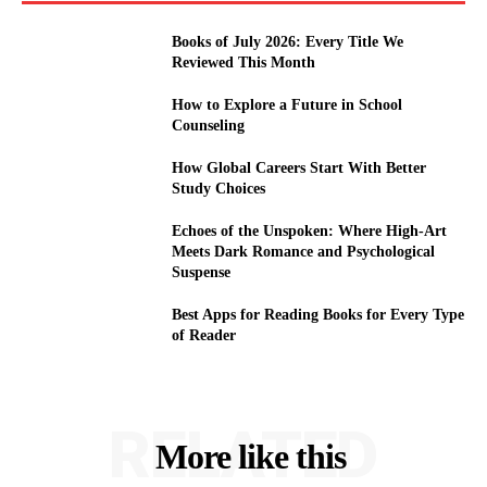
Books of July 2026: Every Title We
Reviewed This Month
How to Explore a Future in School
Counseling
How Global Careers Start With Better
Study Choices
Echoes of the Unspoken: Where High-Art
Meets Dark Romance and Psychological
Suspense
Best Apps for Reading Books for Every Type
of Reader
RELATED
More like this