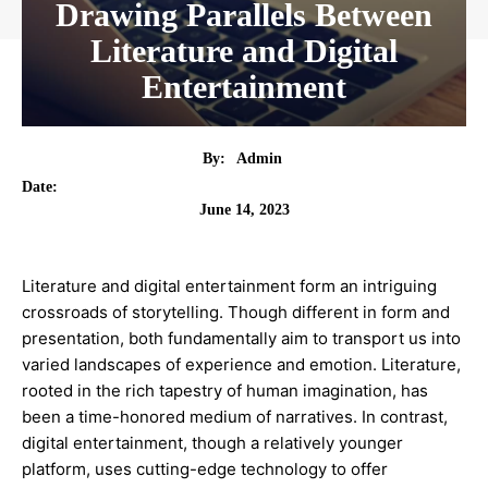
Drawing Parallels Between
Literature and Digital
Entertainment
By:
Admin
Date:
June 14, 2023
Literature and digital entertainment form an intriguing
crossroads of storytelling. Though different in form and
presentation, both fundamentally aim to transport us into
varied landscapes of experience and emotion. Literature,
rooted in the rich tapestry of human imagination, has
been a time-honored medium of narratives. In contrast,
digital entertainment, though a relatively younger
platform, uses cutting-edge technology to offer