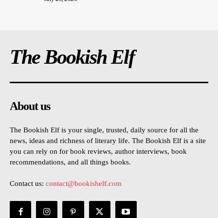
The Bookish Elf
About us
The Bookish Elf is your single, trusted, daily source for all the
news, ideas and richness of literary life. The Bookish Elf is a site
you can rely on for book reviews, author interviews, book
recommendations, and all things books.
Contact us:
contact@bookishelf.com