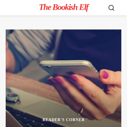
The Bookish Elf
READER'S CORNER