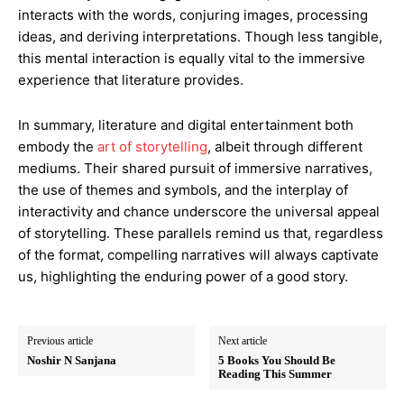
interacts with the words, conjuring images, processing
ideas, and deriving interpretations. Though less tangible,
this mental interaction is equally vital to the immersive
experience that literature provides.
In summary, literature and digital entertainment both
embody the
art of storytelling
, albeit through different
mediums. Their shared pursuit of immersive narratives,
the use of themes and symbols, and the interplay of
interactivity and chance underscore the universal appeal
of storytelling. These parallels remind us that, regardless
of the format, compelling narratives will always captivate
us, highlighting the enduring power of a good story.
Previous article
Next article
Noshir N Sanjana
5 Books You Should Be
Reading This Summer