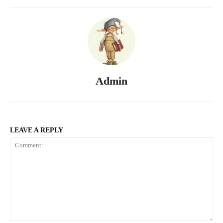
Admin
LEAVE A REPLY