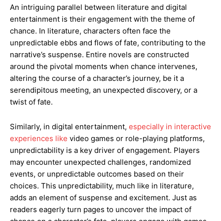
An intriguing parallel between literature and digital
entertainment is their engagement with the theme of
chance. In literature, characters often face the
unpredictable ebbs and flows of fate, contributing to the
narrative’s suspense. Entire novels are constructed
around the pivotal moments when chance intervenes,
altering the course of a character’s journey, be it a
serendipitous meeting, an unexpected discovery, or a
twist of fate.
Similarly, in digital entertainment,
especially in interactive
experiences like
video games or role-playing platforms,
unpredictability is a key driver of engagement. Players
may encounter unexpected challenges, randomized
events, or unpredictable outcomes based on their
choices. This unpredictability, much like in literature,
adds an element of suspense and excitement. Just as
readers eagerly turn pages to uncover the impact of