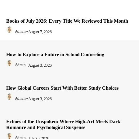
Books of July 2026: Every Title We Reviewed This Month
Admin
-
August 7, 2026
How to Explore a Future in School Counseling
Admin
-
August 3, 2026
How Global Careers Start With Better Study Choices
Admin
-
August 3, 2026
Echoes of the Unspoken: Where High-Art Meets Dark
Romance and Psychological Suspense
Admin
-
July 25, 2026