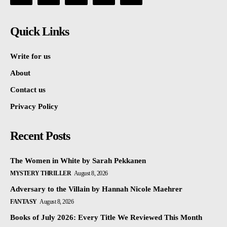
Quick Links
Write for us
About
Contact us
Privacy Policy
Recent Posts
The Women in White by Sarah Pekkanen
MYSTERY THRILLER
August 8, 2026
Adversary to the Villain by Hannah Nicole Maehrer
FANTASY
August 8, 2026
Books of July 2026: Every Title We Reviewed This Month