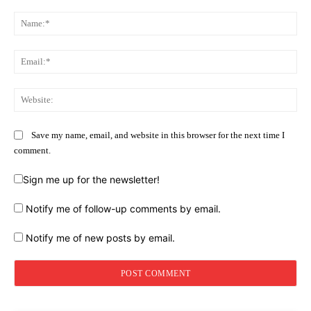
Comment:
Na
Ema
Web
Save my name, email, and website in this browser for the next time I
comment.
Sign me up for the newsletter!
Notify me of follow-up comments by email.
Notify me of new posts by email.