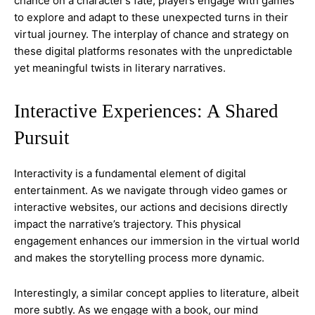
chance on a character’s fate, players engage with games
to explore and adapt to these unexpected turns in their
virtual journey. The interplay of chance and strategy on
these digital platforms resonates with the unpredictable
yet meaningful twists in literary narratives.
Interactive Experiences: A Shared
Pursuit
Interactivity is a fundamental element of digital
entertainment. As we navigate through video games or
interactive websites, our actions and decisions directly
impact the narrative’s trajectory. This physical
engagement enhances our immersion in the virtual world
and makes the storytelling process more dynamic.
Interestingly, a similar concept applies to literature, albeit
more subtly. As we engage with a book, our mind