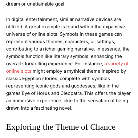
dream or unattainable goal.
In digital entertainment, similar narrative devices are
utilized. A great example is found within the expansive
universe of online slots. Symbols in these games can
represent various themes, characters, or settings,
contributing to a richer gaming narrative. In essence, the
symbols function like literary symbols, enhancing the
overall storytelling experience. For instance,
a variety of
online slots
might employ a mythical theme inspired by
classic Egyptian stories, complete with symbols
representing iconic gods and goddesses, like in the
games Eye of Horus and Cleopatra. This offers the player
an immersive experience, akin to the sensation of being
drawn into a fascinating novel.
Exploring the Theme of Chance