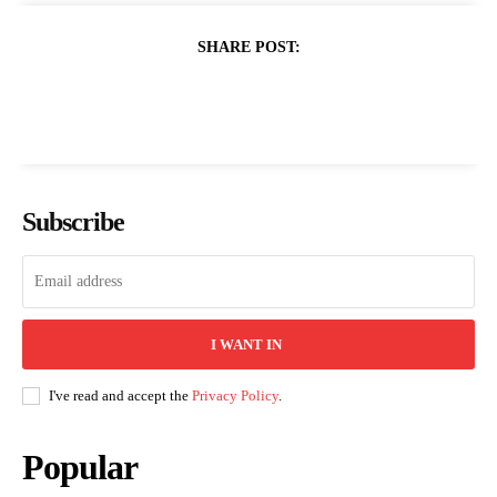
SHARE POST:
Subscribe
I WANT IN
I've read and accept the
Privacy Policy
.
Popular