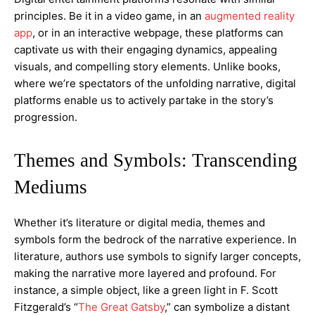
principles. Be it in a video game, in an
augmented reality
app
, or in an interactive webpage, these platforms can
captivate us with their engaging dynamics, appealing
visuals, and compelling story elements. Unlike books,
where we’re spectators of the unfolding narrative, digital
platforms enable us to actively partake in the story’s
progression.
Themes and Symbols: Transcending
Mediums
Whether it’s literature or digital media, themes and
symbols form the bedrock of the narrative experience. In
literature, authors use symbols to signify larger concepts,
making the narrative more layered and profound. For
instance, a simple object, like a green light in F. Scott
Fitzgerald’s “
The Great Gatsby
,” can symbolize a distant