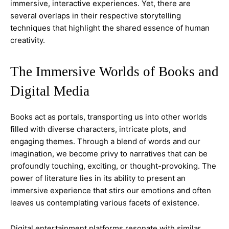
immersive, interactive experiences. Yet, there are
several overlaps in their respective storytelling
techniques that highlight the shared essence of human
creativity.
The Immersive Worlds of Books and
Digital Media
Books act as portals, transporting us into other worlds
filled with diverse characters, intricate plots, and
engaging themes. Through a blend of words and our
imagination, we become privy to narratives that can be
profoundly touching, exciting, or thought-provoking. The
power of literature lies in its ability to present an
immersive experience that stirs our emotions and often
leaves us contemplating various facets of existence.
Digital entertainment platforms resonate with similar