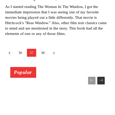
As I started reading The Woman In The Window, I got the
immediate impression that I was seeing one of my favorite
movies being played out a little differently. That movie is
Hitchcock's "Rear Window." Also, other film noir classics came
to mind and are mentioned in the story. This book had all the
elements of one or any of those films.
36
37
38
Popular