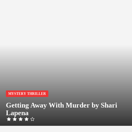
MYSTERY THRILLER
Getting Away With Murder by Shari
Lapena