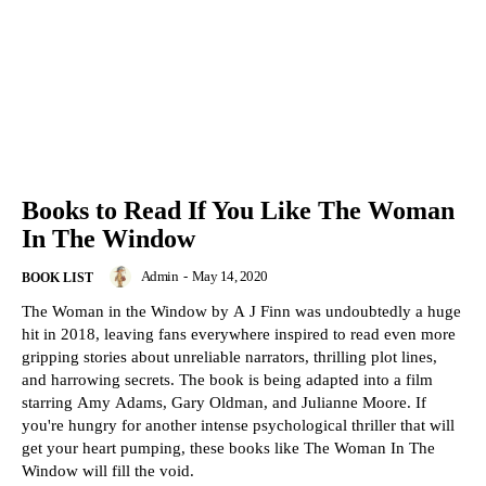
Books to Read If You Like The Woman
In The Window
Admin
-
May 14, 2020
BOOK LIST
The Woman in the Window by A J Finn was undoubtedly a huge
hit in 2018, leaving fans everywhere inspired to read even more
gripping stories about unreliable narrators, thrilling plot lines,
and harrowing secrets. The book is being adapted into a film
starring Amy Adams, Gary Oldman, and Julianne Moore. If
you're hungry for another intense psychological thriller that will
get your heart pumping, these books like The Woman In The
Window will fill the void.