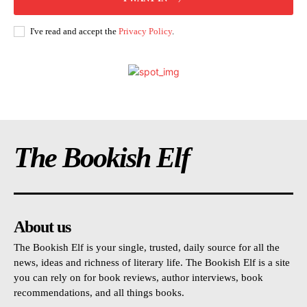
I've read and accept the
Privacy Policy
.
The Bookish Elf
About us
The Bookish Elf is your single, trusted, daily source for all the
news, ideas and richness of literary life. The Bookish Elf is a site
you can rely on for book reviews, author interviews, book
recommendations, and all things books.