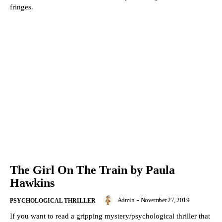
fringes.
The Girl On The Train by Paula
Hawkins
Admin
-
November 27, 2019
PSYCHOLOGICAL THRILLER
If you want to read a gripping mystery/psychological thriller that