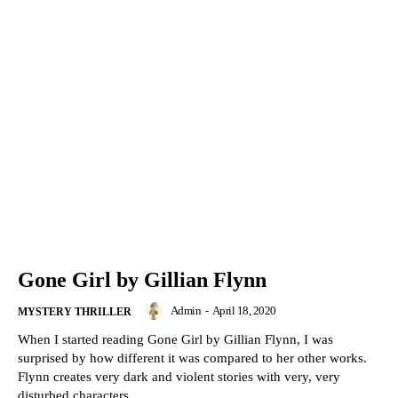
Gone Girl by Gillian Flynn
Admin
-
April 18, 2020
MYSTERY THRILLER
When I started reading Gone Girl by Gillian Flynn, I was
surprised by how different it was compared to her other works.
Flynn creates very dark and violent stories with very, very
disturbed characters.