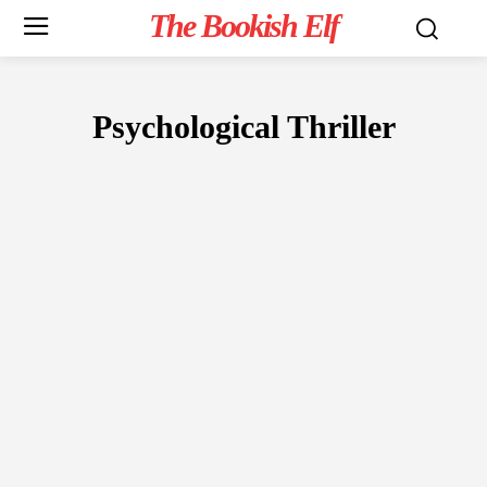
The Bookish Elf
Psychological Thriller
FICTION