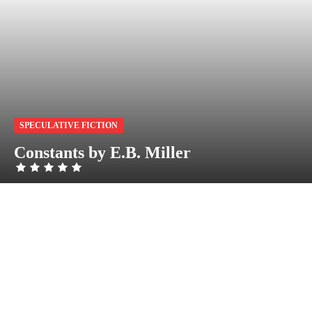
SPECULATIVE FICTION
Constants by E.B. Miller