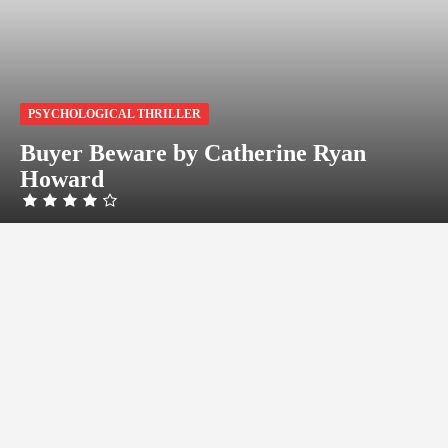
PSYCHOLOGICAL THRILLER
Buyer Beware by Catherine Ryan
Howard