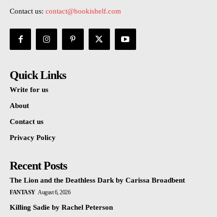
Contact us:
contact@bookishelf.com
Quick Links
Write for us
About
Contact us
Privacy Policy
Recent Posts
The Lion and the Deathless Dark by Carissa Broadbent
FANTASY
August 6, 2026
Killing Sadie by Rachel Peterson