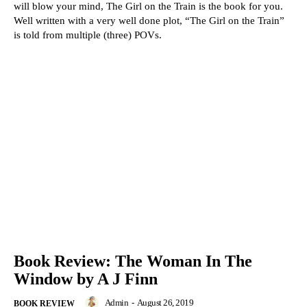
will blow your mind, The Girl on the Train is the book for you.
Well written with a very well done plot, “The Girl on the Train”
is told from multiple (three) POVs.
Book Review: The Woman In The
Window by A J Finn
Admin
-
August 26, 2019
BOOK REVIEW