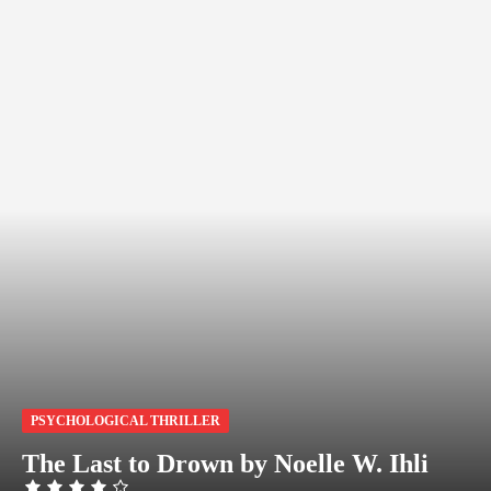
PSYCHOLOGICAL THRILLER
The Last to Drown by Noelle W. Ihli