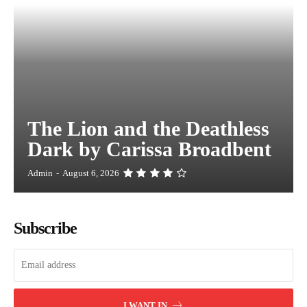
The Lion and the Deathless
Dark by Carissa Broadbent
Admin
-
August 6, 2026
Subscribe
I WANT IN