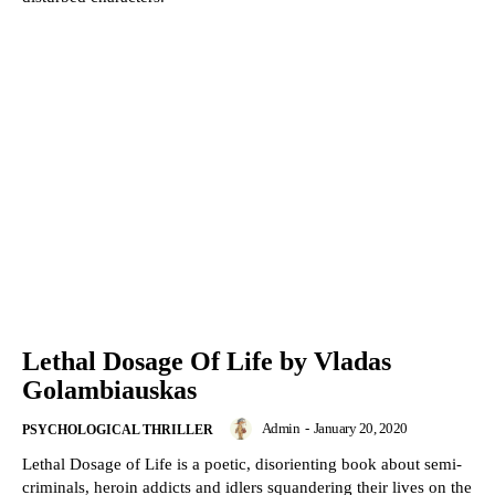
Lethal Dosage Of Life by Vladas
Golambiauskas
Admin
-
January 20, 2020
PSYCHOLOGICAL THRILLER
Lethal Dosage of Life is a poetic, disorienting book about semi-
criminals, heroin addicts and idlers squandering their lives on the