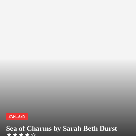
FANTASY
Sea of Charms by Sarah Beth Durst