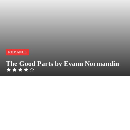
ROMANCE
The Good Parts by Evann Normandin