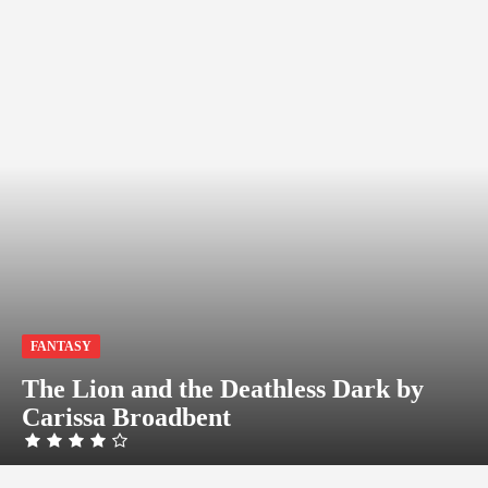
FANTASY
The Lion and the Deathless Dark by
Carissa Broadbent