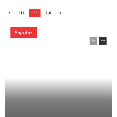
114
115
116
Popular