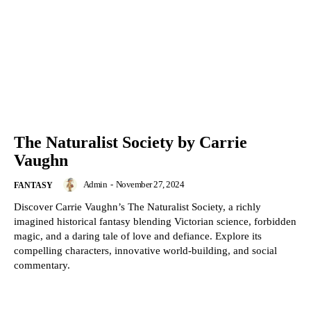
The Naturalist Society by Carrie
Vaughn
Admin
-
November 27, 2024
FANTASY
Discover Carrie Vaughn’s The Naturalist Society, a richly
imagined historical fantasy blending Victorian science, forbidden
magic, and a daring tale of love and defiance. Explore its
compelling characters, innovative world-building, and social
commentary.