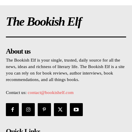
The Bookish Elf
About us
The Bookish Elf is your single, trusted, daily source for all the
news, ideas and richness of literary life. The Bookish Elf is a site
you can rely on for book reviews, author interviews, book
recommendations, and all things books.
Contact us:
contact@bookishelf.com
Quick Links