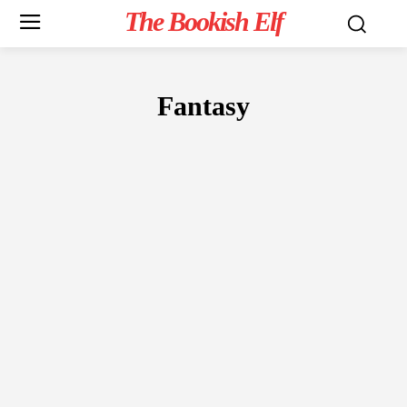
The Bookish Elf
Fantasy
FICTION