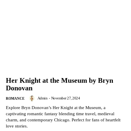
Her Knight at the Museum by Bryn
Donovan
Admin
-
November 27, 2024
ROMANCE
Explore Bryn Donovan’s Her Knight at the Museum, a
captivating romantic fantasy blending time travel, medieval
charm, and contemporary Chicago. Perfect for fans of heartfelt
love stories.