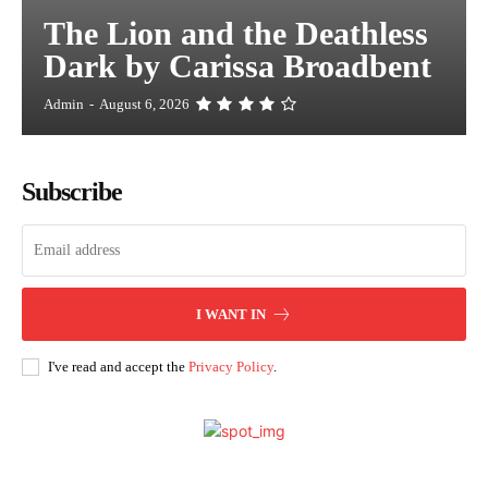
The Lion and the Deathless
Dark by Carissa Broadbent
Admin
-
August 6, 2026
Subscribe
I WANT IN
I've read and accept the
Privacy Policy
.