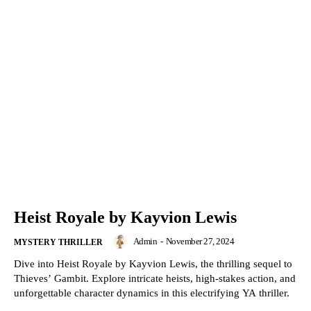
Heist Royale by Kayvion Lewis
Admin
-
November 27, 2024
MYSTERY THRILLER
Dive into Heist Royale by Kayvion Lewis, the thrilling sequel to
Thieves’ Gambit. Explore intricate heists, high-stakes action, and
unforgettable character dynamics in this electrifying YA thriller.