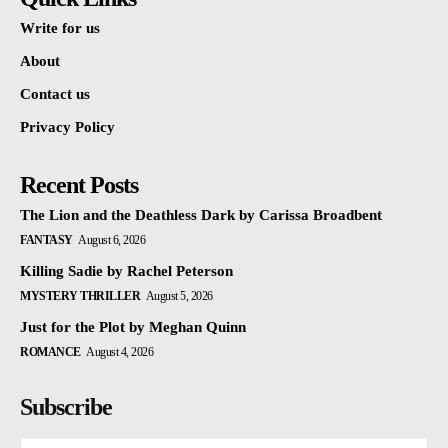
Write for us
About
Contact us
Privacy Policy
Recent Posts
The Lion and the Deathless Dark by Carissa Broadbent
FANTASY
August 6, 2026
Killing Sadie by Rachel Peterson
MYSTERY THRILLER
August 5, 2026
Just for the Plot by Meghan Quinn
ROMANCE
August 4, 2026
Subscribe