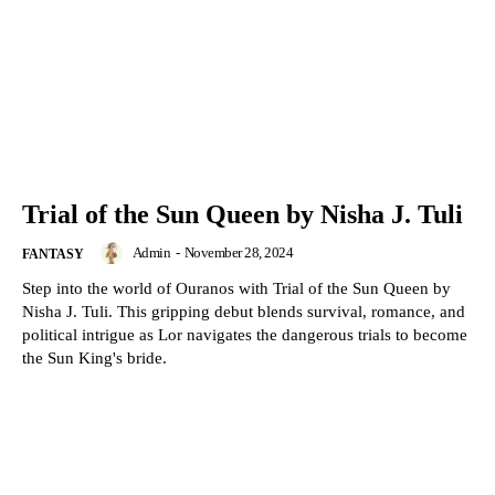
Trial of the Sun Queen by Nisha J. Tuli
Admin
-
November 28, 2024
FANTASY
Step into the world of Ouranos with Trial of the Sun Queen by
Nisha J. Tuli. This gripping debut blends survival, romance, and
political intrigue as Lor navigates the dangerous trials to become
the Sun King's bride.