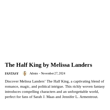
The Half King by Melissa Landers
Admin
-
November 27, 2024
FANTASY
Discover Melissa Landers’ The Half King, a captivating blend of
romance, magic, and political intrigue. This richly woven fantasy
introduces compelling characters and an unforgettable world,
perfect for fans of Sarah J. Maas and Jennifer L. Armentrout.