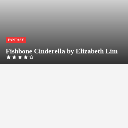
FANTASY
Fishbone Cinderella by Elizabeth Lim