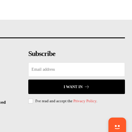
Subscribe
I WANT IN
I've read and accept the
Privacy Policy
.
wed