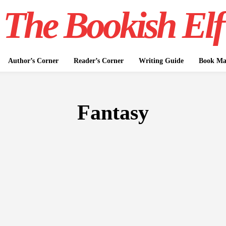
The Bookish Elf
Author’s Corner
Reader’s Corner
Writing Guide
Book Mar
Fantasy
FICTION