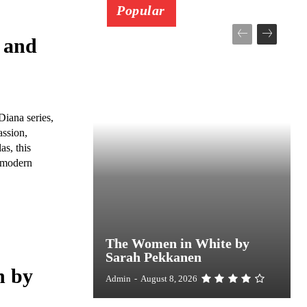
Popular
 and
Diana series,
assion,
s, this
, modern
The Women in White by
Sarah Pekkanen
h by
Admin
-
August 8, 2026