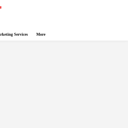
keting Services
More