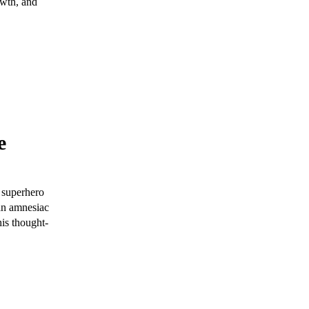
owth, and
e
 superhero
 an amnesiac
his thought-