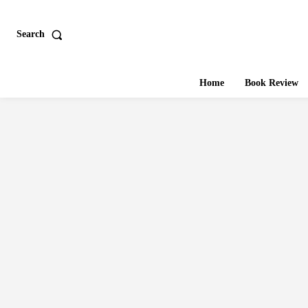
Search
Home
Book Review