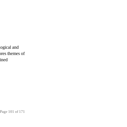
logical and
ores themes of
gined
Page 101 of 171