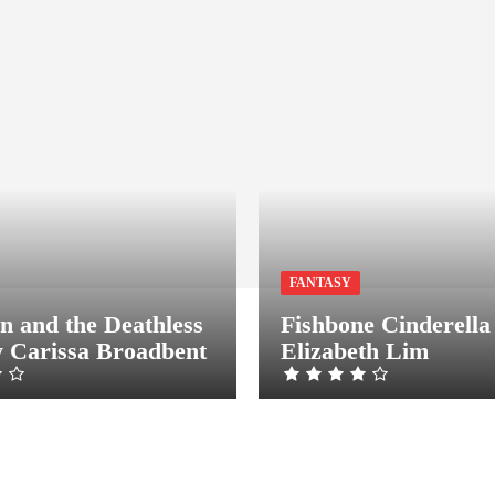
FANTASY
n and the Deathless
Fishbone Cinderella
 Carissa Broadbent
Elizabeth Lim