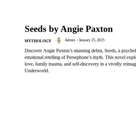
Seeds by Angie Paxton
Admin
-
January 25, 2025
MYTHOLOGY
Discover Angie Paxton’s stunning debut, Seeds, a psycho
emotional retelling of Persephone’s myth. This novel expl
love, family trauma, and self-discovery in a vividly reima
Underworld.