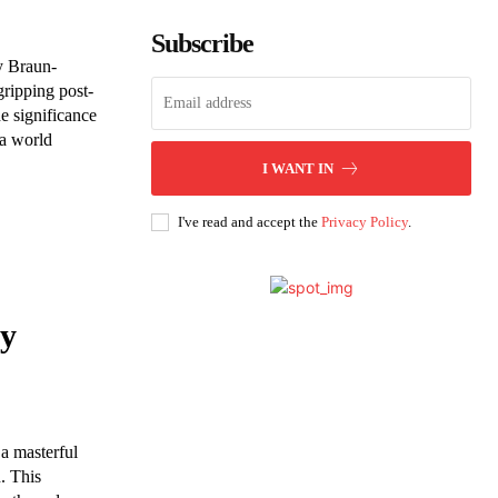
Subscribe
ly Braun-
gripping post-
e significance
 a world
I WANT IN
I've read and accept the
Privacy Policy
.
by
a masterful
n. This