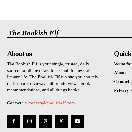
The Bookish Elf
About us
Quick
The Bookish Elf is your single, trusted, daily
Write for
source for all the news, ideas and richness of
About
literary life. The Bookish Elf is a site you can rely
Contact 
on for book reviews, author interviews, book
recommendations, and all things books.
Privacy P
Contact us:
contact@bookishelf.com