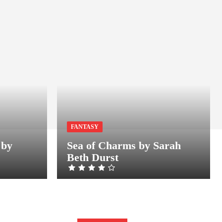
FANTASY
 by
Sea of Charms by Sarah
Beth Durst