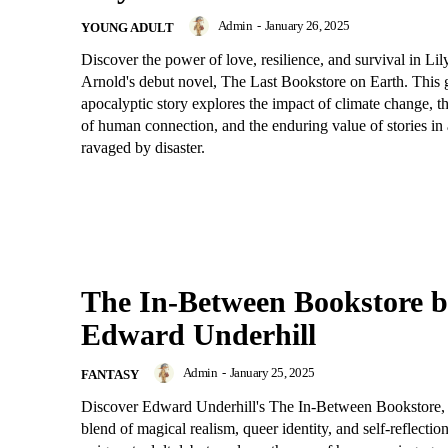
Admin
-
January 26, 2025
YOUNG ADULT
Discover the power of love, resilience, and survival in Li
Arnold's debut novel, The Last Bookstore on Earth. This 
apocalyptic story explores the impact of climate change, th
of human connection, and the enduring value of stories in
ravaged by disaster.
The In-Between Bookstore 
Edward Underhill
Admin
-
January 25, 2025
FANTASY
Discover Edward Underhill's The In-Between Bookstore, 
blend of magical realism, queer identity, and self-reflectio