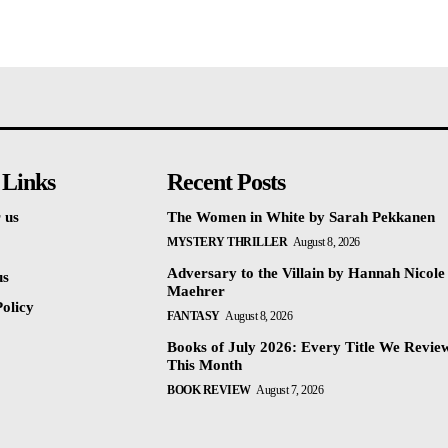
 Links
Recent Posts
 us
The Women in White by Sarah Pekkanen
MYSTERY THRILLER
August 8, 2026
Adversary to the Villain by Hannah Nicole
us
Maehrer
olicy
FANTASY
August 8, 2026
Books of July 2026: Every Title We Revie
This Month
BOOK REVIEW
August 7, 2026