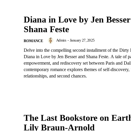
Diana in Love by Jen Besser
Shana Feste
Admin
-
January 27, 2025
ROMANCE
Delve into the compelling second installment of the Dirty 
Diana in Love by Jen Besser and Shana Feste. A tale of p
empowerment, and rediscovery set between Paris and Dalla
contemporary romance explores themes of self-discovery
relationships, and second chances.
The Last Bookstore on Eart
Lily Braun-Arnold