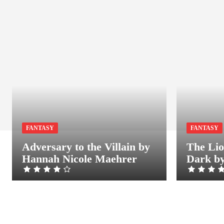
FANTASY
FANTASY
Adversary to the Villain by
The Lio
Hannah Nicole Maehrer
Dark by