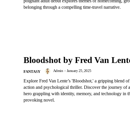
poignant adult debut explores themes of homecoming, gr
belonging through a compelling time-travel narrative.
Bloodshot by Fred Van Lent
Admin
-
January 25, 2025
FANTASY
Explore Fred Van Lente’s 'Bloodshot,' a gripping blend of
action and psychological thriller. Discover the journey of
hero grappling with identity, memory, and technology in t
provoking novel.