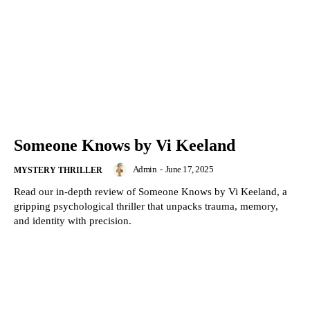
Someone Knows by Vi Keeland
Admin
-
June 17, 2025
MYSTERY THRILLER
Read our in-depth review of Someone Knows by Vi Keeland, a
gripping psychological thriller that unpacks trauma, memory,
and identity with precision.