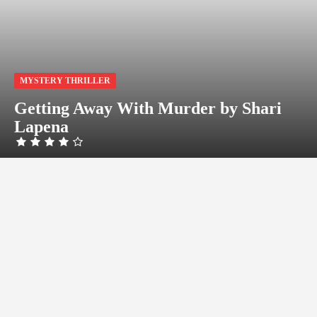
MYSTERY THRILLER
Getting Away With Murder by Shari
Lapena