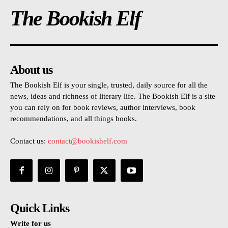
The Bookish Elf
About us
The Bookish Elf is your single, trusted, daily source for all the
news, ideas and richness of literary life. The Bookish Elf is a site
you can rely on for book reviews, author interviews, book
recommendations, and all things books.
Contact us:
contact@bookishelf.com
Quick Links
Write for us