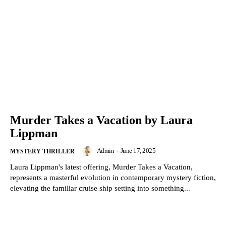
Murder Takes a Vacation by Laura
Lippman
Admin
-
June 17, 2025
MYSTERY THRILLER
Laura Lippman's latest offering, Murder Takes a Vacation,
represents a masterful evolution in contemporary mystery fiction,
elevating the familiar cruise ship setting into something...