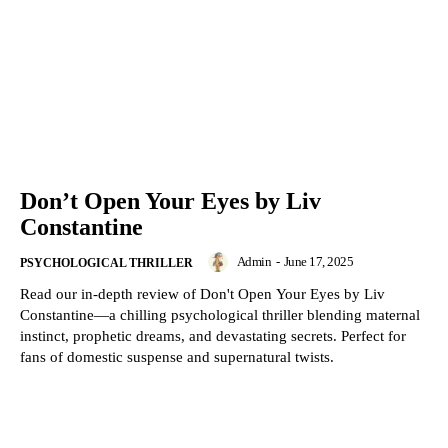
Don’t Open Your Eyes by Liv
Constantine
Admin
-
June 17, 2025
PSYCHOLOGICAL THRILLER
Read our in-depth review of Don't Open Your Eyes by Liv
Constantine—a chilling psychological thriller blending maternal
instinct, prophetic dreams, and devastating secrets. Perfect for
fans of domestic suspense and supernatural twists.