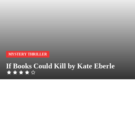
MYSTERY THRILLER
If Books Could Kill by Kate Eberle