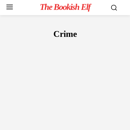
The Bookish Elf
Crime
FICTION