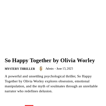
So Happy Together by Olivia Worley
Admin
-
June 15, 2025
MYSTERY THRILLER
A powerful and unsettling psychological thriller, So Happy
Together by Olivia Worley explores obsession, emotional
manipulation, and the myth of soulmates through an unreliable
narrator who redefines delusion.