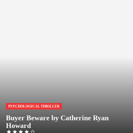
PSYCHOLOGICAL THRILLER
Buyer Beware by Catherine Ryan
Howard