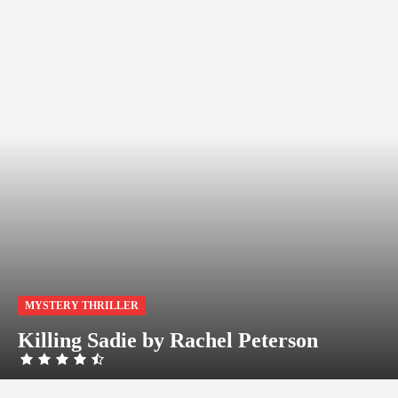
MYSTERY THRILLER
Killing Sadie by Rachel Peterson