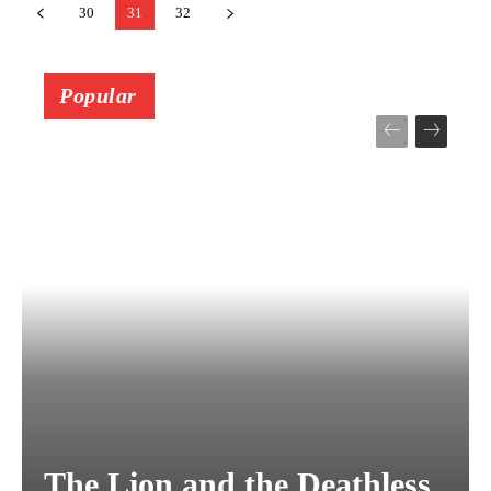
30
31
32
Popular
The Lion and the Deathless