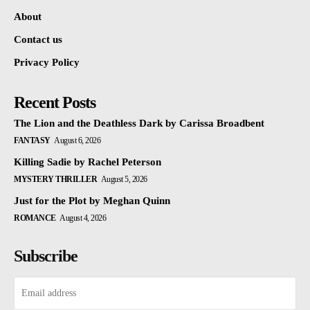
About
Contact us
Privacy Policy
Recent Posts
The Lion and the Deathless Dark by Carissa Broadbent
FANTASY
August 6, 2026
Killing Sadie by Rachel Peterson
MYSTERY THRILLER
August 5, 2026
Just for the Plot by Meghan Quinn
ROMANCE
August 4, 2026
Subscribe