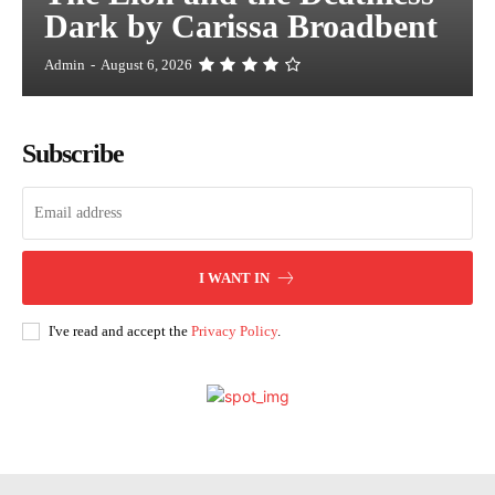
Dark by Carissa Broadbent
Admin
-
August 6, 2026
Subscribe
I WANT IN
I've read and accept the
Privacy Policy
.