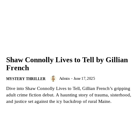
Shaw Connolly Lives to Tell by Gillian
French
Admin
-
June 17, 2025
MYSTERY THRILLER
Dive into Shaw Connolly Lives to Tell, Gillian French’s gripping
adult crime fiction debut. A haunting story of trauma, sisterhood,
and justice set against the icy backdrop of rural Maine.