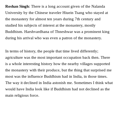
Roshan Singh:
There is a long account given of the Nalanda
University by the Chinese traveler Hiuein Tsang who stayed at
the monastery for almost ten years during 7th century and
studied his subjects of interest at the monastery, mostly
Buddhism. Harshvardhana of Thneshwar was a prominent king
during his arrival who was even a patron of the monastery.
In terms of history, the people that time lived differently;
agriculture was the most important occupation back then. There
is a whole interesting history how the nearby villages supported
the monastery with their produce, but the thing that surprised me
most was the influence Buddhism had in India, in those times.
The way it declined in India astonish me. Sometimes I think what
would have India look like if Buddhism had not declined as the
main religious force.