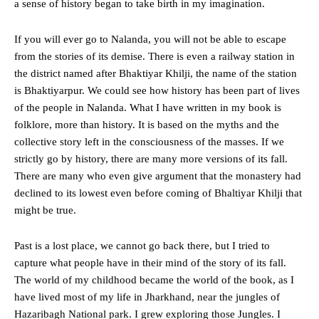
a sense of history began to take birth in my imagination.
If you will ever go to Nalanda, you will not be able to escape
from the stories of its demise. There is even a railway station in
the district named after Bhaktiyar Khilji, the name of the station
is Bhaktiyarpur. We could see how history has been part of lives
of the people in Nalanda. What I have written in my book is
folklore, more than history. It is based on the myths and the
collective story left in the consciousness of the masses. If we
strictly go by history, there are many more versions of its fall.
There are many who even give argument that the monastery had
declined to its lowest even before coming of Bhaltiyar Khilji that
might be true.
Past is a lost place, we cannot go back there, but I tried to
capture what people have in their mind of the story of its fall.
The world of my childhood became the world of the book, as I
have lived most of my life in Jharkhand, near the jungles of
Hazaribagh National park. I grew exploring those Jungles. I