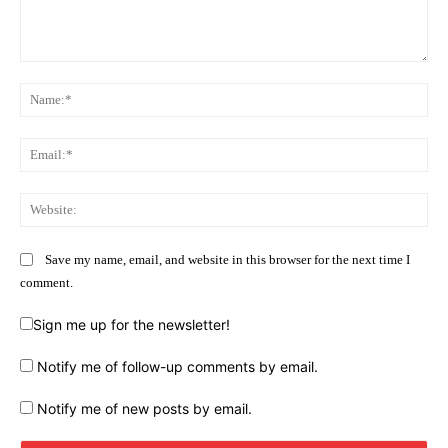
Comment:
Na
Ema
Web
Save my name, email, and website in this browser for the next time I
comment.
Sign me up for the newsletter!
Notify me of follow-up comments by email.
Notify me of new posts by email.