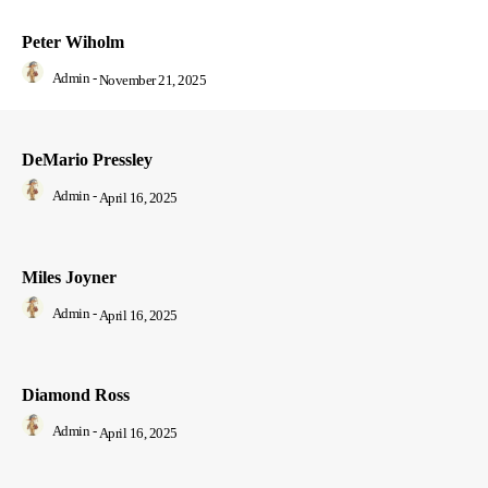
Peter Wiholm
Admin
-
November 21, 2025
DeMario Pressley
Admin
-
April 16, 2025
Miles Joyner
Admin
-
April 16, 2025
Diamond Ross
Admin
-
April 16, 2025