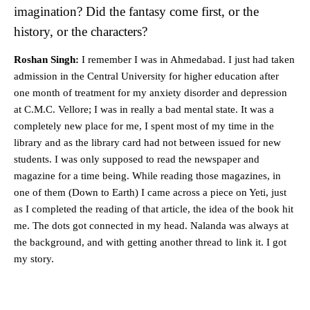
imagination? Did the fantasy come first, or the
history, or the characters?
Roshan Singh:
I remember I was in Ahmedabad. I just had taken
admission in the Central University for higher education after
one month of treatment for my anxiety disorder and depression
at C.M.C. Vellore; I was in really a bad mental state. It was a
completely new place for me, I spent most of my time in the
library and as the library card had not between issued for new
students. I was only supposed to read the newspaper and
magazine for a time being. While reading those magazines, in
one of them (Down to Earth) I came across a piece on Yeti, just
as I completed the reading of that article, the idea of the book hit
me. The dots got connected in my head. Nalanda was always at
the background, and with getting another thread to link it. I got
my story.