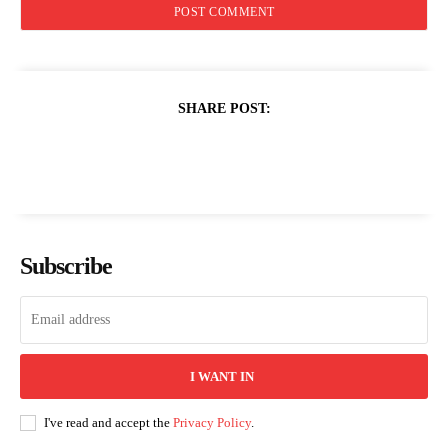
SHARE POST:
Subscribe
I WANT IN
I've read and accept the
Privacy Policy
.