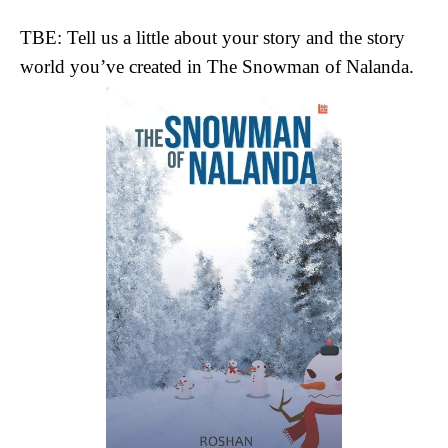
TBE: Tell us a little about your story and the story
world you’ve created in The Snowman of Nalanda.