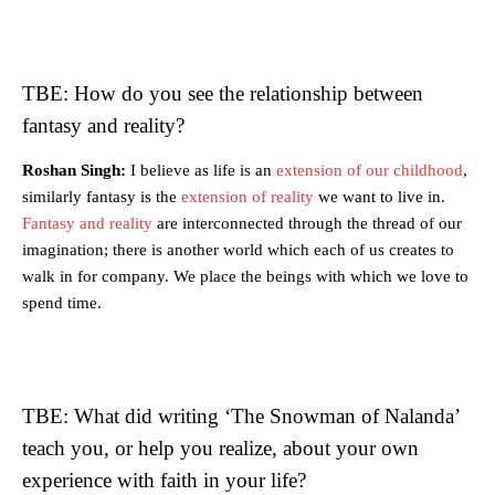
TBE: How do you see the relationship between
fantasy and reality?
Roshan Singh:
I believe as life is an
extension of our childhood
,
similarly fantasy is the
extension of reality
we want to live in.
Fantasy and reality
are interconnected through the thread of our
imagination; there is another world which each of us creates to
walk in for company. We place the beings with which we love to
spend time.
TBE: What did writing ‘The Snowman of Nalanda’
teach you, or help you realize, about your own
experience with faith in your life?