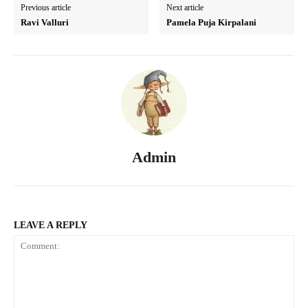
Previous article
Next article
Ravi Valluri
Pamela Puja Kirpalani
Admin
LEAVE A REPLY