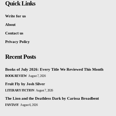
Quick Links
Write for us
About
Contact us
Privacy Policy
Recent Posts
Books of July 2026: Every Title We Reviewed This Month
BOOK REVIEW
August 7, 2026
Fruit Fly by Josh Silver
LITERARY FICTION
August 7, 2026
The Lion and the Deathless Dark by Carissa Broadbent
FANTASY
August 6, 2026