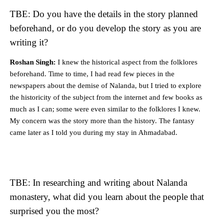
TBE: Do you have the details in the story planned
beforehand, or do you develop the story as you are
writing it?
Roshan Singh:
I knew the historical aspect from the folklores
beforehand. Time to time, I had read few pieces in the
newspapers about the demise of Nalanda, but I tried to explore
the historicity of the subject from the internet and few books as
much as I can; some were even similar to the folklores I knew.
My concern was the story more than the history. The fantasy
came later as I told you during my stay in Ahmadabad.
TBE: In researching and writing about Nalanda
monastery, what did you learn about the people that
surprised you the most?