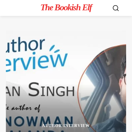
The Bookish Elf
AUTHOR INTERVIEW