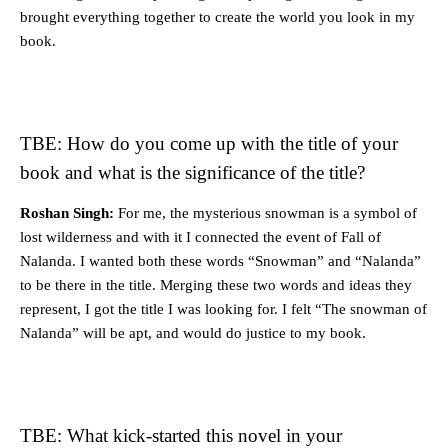
brought everything together to create the world you look in my
book.
TBE: How do you come up with the title of your
book and what is the significance of the title?
Roshan Singh:
For me, the mysterious snowman is a symbol of
lost wilderness and with it I connected the event of Fall of
Nalanda. I wanted both these words “Snowman” and “Nalanda”
to be there in the title. Merging these two words and ideas they
represent, I got the title I was looking for. I felt “The snowman of
Nalanda” will be apt, and would do justice to my book.
TBE: What kick-started this novel in your