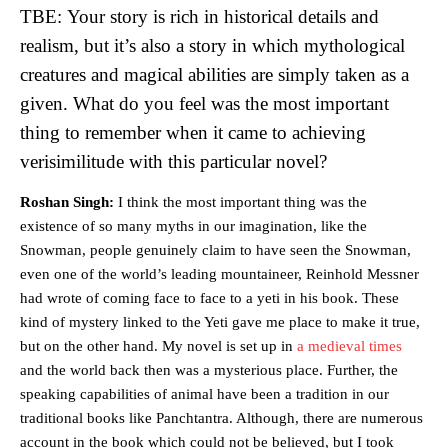
TBE: Your story is rich in historical details and
realism, but it’s also a story in which mythological
creatures and magical abilities are simply taken as a
given. What do you feel was the most important
thing to remember when it came to achieving
verisimilitude with this particular novel?
Roshan Singh:
I think the most important thing was the
existence of so many myths in our imagination, like the
Snowman, people genuinely claim to have seen the Snowman,
even one of the world’s leading mountaineer, Reinhold Messner
had wrote of coming face to face to a yeti in his book. These
kind of mystery linked to the Yeti gave me place to make it true,
but on the other hand. My novel is set up in
a medieval times
and the world back then was a mysterious place. Further, the
speaking capabilities of animal have been a tradition in our
traditional books like Panchtantra. Although, there are numerous
account in the book which could not be believed, but I took