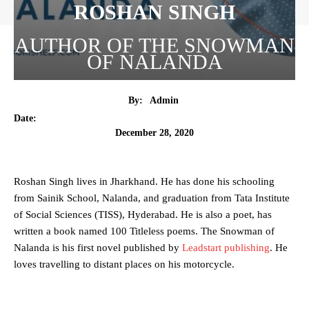
ROSHAN SINGH
AUTHOR OF THE SNOWMAN
OF NALANDA
By:
Admin
Date:
December 28, 2020
Roshan Singh lives in Jharkhand. He has done his schooling
from Sainik School, Nalanda, and graduation from Tata Institute
of Social Sciences (TISS), Hyderabad. He is also a poet, has
written a book named 100 Titleless poems. The Snowman of
Nalanda is his first novel published by
Leadstart publishing
. He
loves travelling to distant places on his motorcycle.