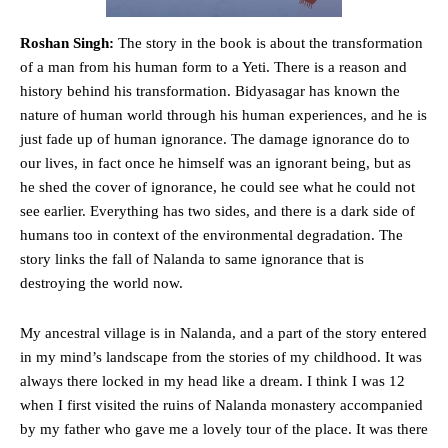
Roshan Singh:
The story in the book is about the transformation
of a man from his human form to a Yeti. There is a reason and
history behind his transformation. Bidyasagar has known the
nature of human world through his human experiences, and he is
just fade up of human ignorance. The damage ignorance do to
our lives, in fact once he himself was an ignorant being, but as
he shed the cover of ignorance, he could see what he could not
see earlier. Everything has two sides, and there is a dark side of
humans too in context of the environmental degradation. The
story links the fall of Nalanda to same ignorance that is
destroying the world now.
My ancestral village is in Nalanda, and a part of the story entered
in my mind’s landscape from the stories of my childhood. It was
always there locked in my head like a dream. I think I was 12
when I first visited the ruins of Nalanda monastery accompanied
by my father who gave me a lovely tour of the place. It was there