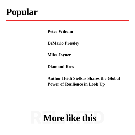
Popular
Peter Wiholm
DeMario Pressley
Miles Joyner
Diamond Ross
Author Heidi Siefkas Shares the Global
Power of Resilience in Look Up
RELATED
More like this