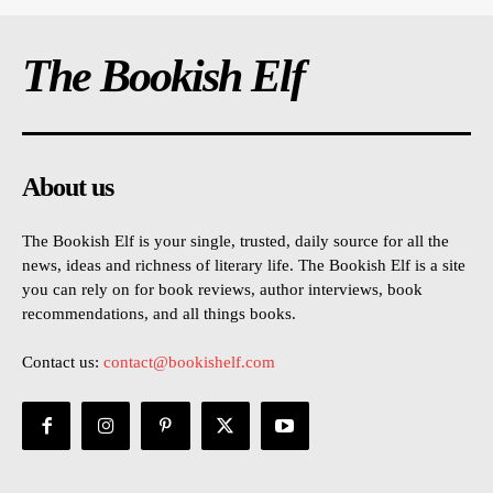
The Bookish Elf
About us
The Bookish Elf is your single, trusted, daily source for all the
news, ideas and richness of literary life. The Bookish Elf is a site
you can rely on for book reviews, author interviews, book
recommendations, and all things books.
Contact us:
contact@bookishelf.com