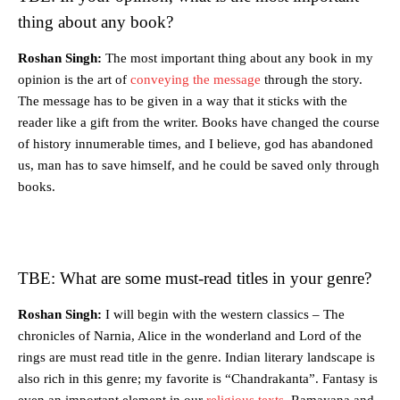
thing about any book?
Roshan Singh:
The most important thing about any book in my
opinion is the art of
conveying the message
through the story.
The message has to be given in a way that it sticks with the
reader like a gift from the writer. Books have changed the course
of history innumerable times, and I believe, god has abandoned
us, man has to save himself, and he could be saved only through
books.
TBE: What are some must-read titles in your genre?
Roshan Singh:
I will begin with the western classics – The
chronicles of Narnia, Alice in the wonderland and Lord of the
rings are must read title in the genre. Indian literary landscape is
also rich in this genre; my favorite is “Chandrakanta”. Fantasy is
even an important element in our
religious texts
, Ramayana and