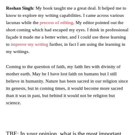
Roshan Singh:
My book taught me a great deal. It helped me to
know to explore my writing capabilities. I came across various
lacunas while the
process of editing
. My editor pointed out the
short coming which had escaped my eyes. I think in professional
façade it made me a better writer, and I could use these learning
to
improve my writing
further, in fact I am using the learning in
my writings.
Coming to the question of faith, my faith lies with divinity of
mother earth. May be I have lost faith on humans but I still
believe in humanity. Nature has been sacred in our religion since
its genesis, but in coming times, it would become more sacred
than it was in past, but behind it would not be religion but
science.
TBE: In your opinion, what is the most important