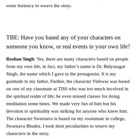
some leniency to weave the story.
TBE: Have you based any of your characters on
someone you know, or real events in your own life?
Roshan Singh:
Yes, there are many characters based on people
from my own life, in fact, my father’s name is Dr. Bidyasagar
Singh, the name which I gave to the protagonist. It is my
gratitude to my father. Further, the character Vishwas was based
on one of my classmate at TISS who was too much involved in
the spiritual realm of life; he even missed classes for doing
meditation some times. We made very fun of him but his
devotion to spirituality was striking for anyone who knew him.
The character Swarnavo is based on my roommate in college,
Swarnava Bhadra. I took their peculiarities to weave my
characters in the story.