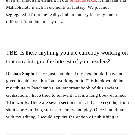
Mahabharata is rich in elements of fantasy. We just not
segregated it from the reality. Indian fantasy is pretty much
different from the fantasy of west.
TBE: Is there anything you are currently working on
that may intrigue the interest of your readers?
Roshan Singh:
I have just completed my next book. I have not
given it a title yet, but I am working on it. This book would be
my tribute to Panchtantra, an important book of this ancient
civilization. I have tried to reinvent it. It is a long book of almost
1 lac words. There are seven sections in it. It has everything from
short stories to long stories to poetry and play. Once I am done
with my editing, I would explore the option of publishing it.