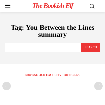
The Bookish Elf
Tag:
You Between the Lines
summary
SEARCH
BROWSE OUR EXCLUSIVE ARTICLES!