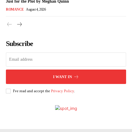
Just for the Plot by Meghan Quinn
ROMANCE
August 4, 2026
Subscribe
I WANT IN
I've read and accept the
Privacy Policy
.