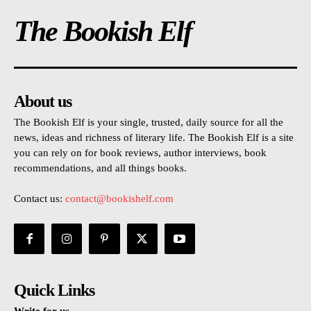
The Bookish Elf
About us
The Bookish Elf is your single, trusted, daily source for all the
news, ideas and richness of literary life. The Bookish Elf is a site
you can rely on for book reviews, author interviews, book
recommendations, and all things books.
Contact us:
contact@bookishelf.com
Quick Links