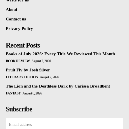
Write for us
About
Contact us
Privacy Policy
Recent Posts
Books of July 2026: Every Title We Reviewed This Month
BOOK REVIEW
August 7, 2026
Fruit Fly by Josh Silver
LITERARY FICTION
August 7, 2026
The Lion and the Deathless Dark by Carissa Broadbent
FANTASY
August 6, 2026
Subscribe