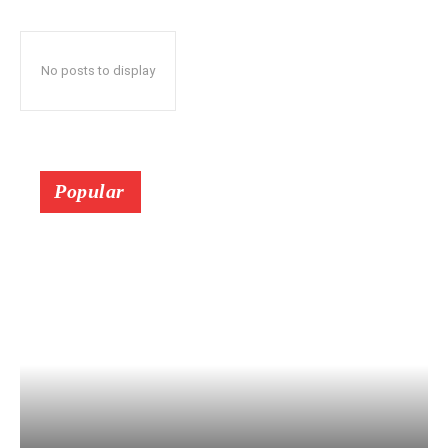
No posts to display
Popular