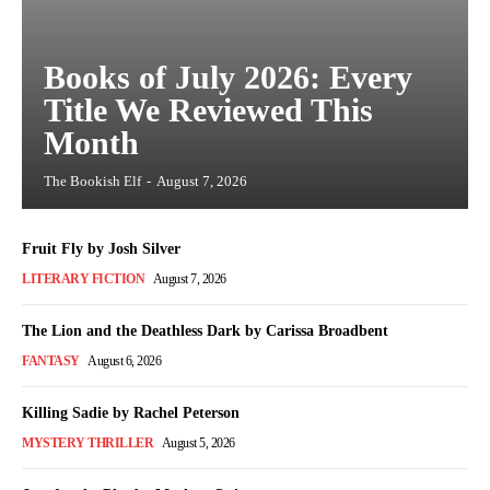
Books of July 2026: Every
Title We Reviewed This
Month
The Bookish Elf
-
August 7, 2026
Fruit Fly by Josh Silver
LITERARY FICTION
August 7, 2026
The Lion and the Deathless Dark by Carissa Broadbent
FANTASY
August 6, 2026
Killing Sadie by Rachel Peterson
MYSTERY THRILLER
August 5, 2026