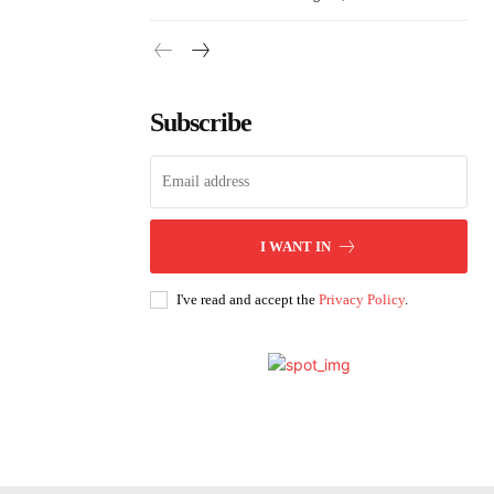
Subscribe
I WANT IN
I've read and accept the
Privacy Policy
.