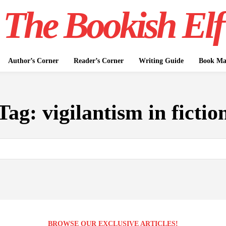
The Bookish Elf
Author’s Corner
Reader’s Corner
Writing Guide
Book Mar
Tag:
vigilantism in fictio
BROWSE OUR EXCLUSIVE ARTICLES!