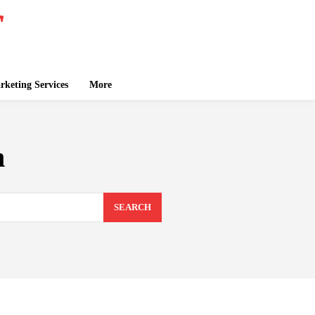
keting Services
More
n
SEARCH