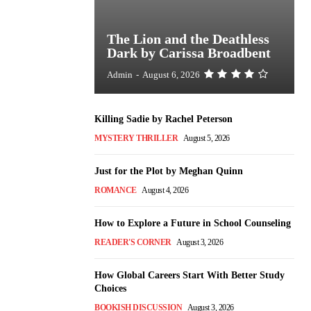
The Lion and the Deathless
Dark by Carissa Broadbent
Admin
-
August 6, 2026
Killing Sadie by Rachel Peterson
MYSTERY THRILLER
August 5, 2026
Just for the Plot by Meghan Quinn
ROMANCE
August 4, 2026
How to Explore a Future in School Counseling
READER'S CORNER
August 3, 2026
How Global Careers Start With Better Study
Choices
BOOKISH DISCUSSION
August 3, 2026