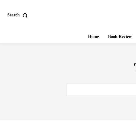
Search
Home
Book Review