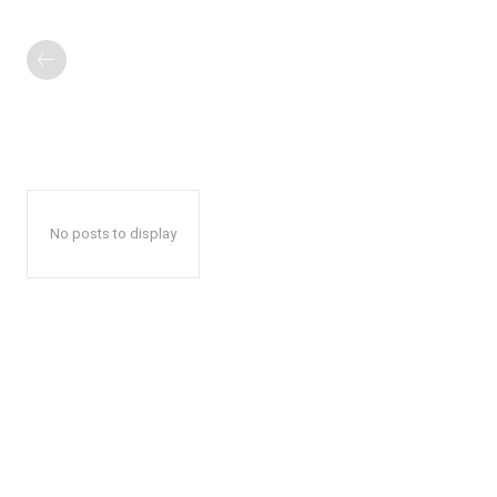
No posts to display