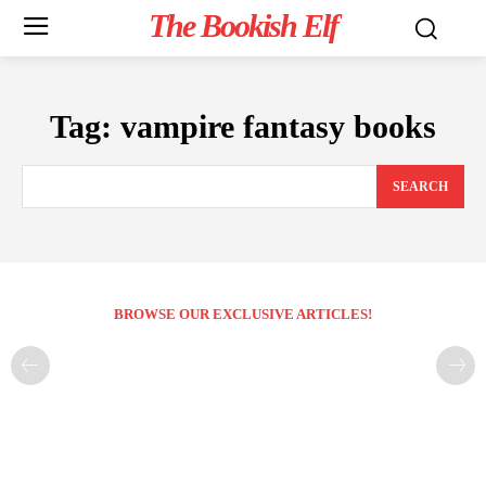
The Bookish Elf
Tag:
vampire fantasy books
SEARCH
BROWSE OUR EXCLUSIVE ARTICLES!