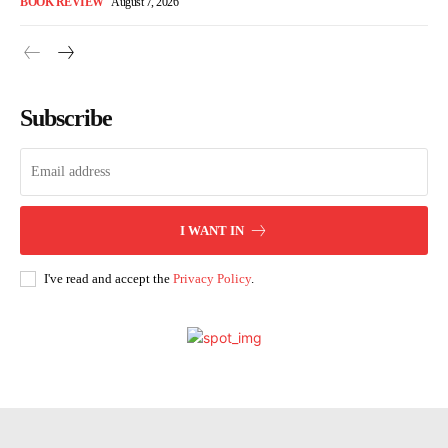
BOOK REVIEW
August 7, 2026
Subscribe
I WANT IN
I've read and accept the
Privacy Policy
.