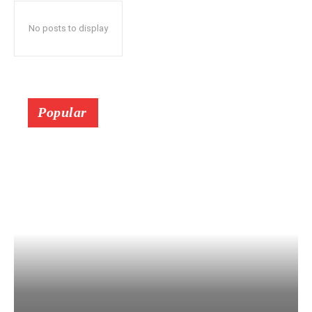
No posts to display
Popular