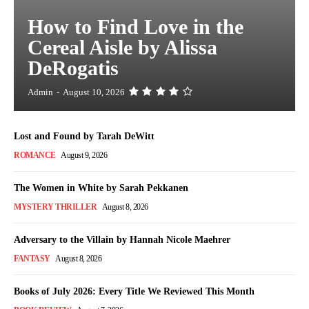
How to Find Love in the
Cereal Aisle by Alissa
DeRogatis
Admin
-
August 10, 2026
Lost and Found by Tarah DeWitt
ROMANCE
August 9, 2026
The Women in White by Sarah Pekkanen
MYSTERY THRILLER
August 8, 2026
Adversary to the Villain by Hannah Nicole Maehrer
FANTASY
August 8, 2026
Books of July 2026: Every Title We Reviewed This Month