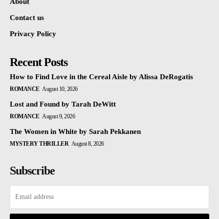
About
Contact us
Privacy Policy
Recent Posts
How to Find Love in the Cereal Aisle by Alissa DeRogatis
ROMANCE
August 10, 2026
Lost and Found by Tarah DeWitt
ROMANCE
August 9, 2026
The Women in White by Sarah Pekkanen
MYSTERY THRILLER
August 8, 2026
Subscribe