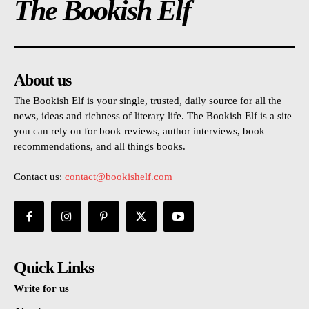
The Bookish Elf
About us
The Bookish Elf is your single, trusted, daily source for all the
news, ideas and richness of literary life. The Bookish Elf is a site
you can rely on for book reviews, author interviews, book
recommendations, and all things books.
Contact us:
contact@bookishelf.com
Quick Links
Write for us