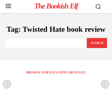
The Bookish Elf
Tag:
Twisted Hate book review
SEARCH
BROWSE OUR EXCLUSIVE ARTICLES!