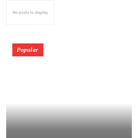
No posts to display
Popular