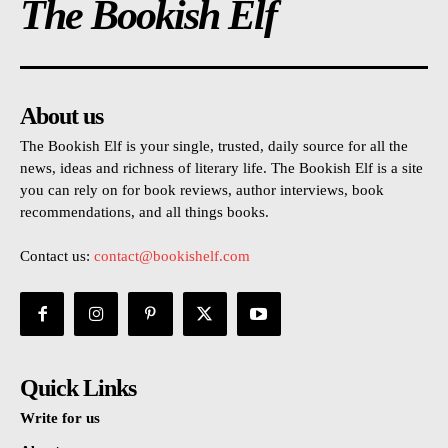
The Bookish Elf
About us
The Bookish Elf is your single, trusted, daily source for all the
news, ideas and richness of literary life. The Bookish Elf is a site
you can rely on for book reviews, author interviews, book
recommendations, and all things books.
Contact us:
contact@bookishelf.com
Quick Links
Write for us