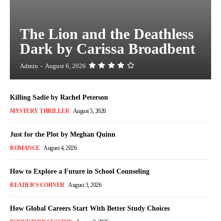
The Lion and the Deathless
Dark by Carissa Broadbent
Admin
-
August 6, 2026
Killing Sadie by Rachel Peterson
MYSTERY THRILLER
August 5, 2026
Just for the Plot by Meghan Quinn
ROMANCE
August 4, 2026
How to Explore a Future in School Counseling
READER'S CORNER
August 3, 2026
How Global Careers Start With Better Study Choices