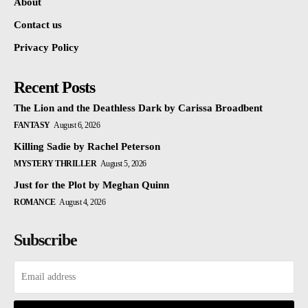
About
Contact us
Privacy Policy
Recent Posts
The Lion and the Deathless Dark by Carissa Broadbent
FANTASY
August 6, 2026
Killing Sadie by Rachel Peterson
MYSTERY THRILLER
August 5, 2026
Just for the Plot by Meghan Quinn
ROMANCE
August 4, 2026
Subscribe