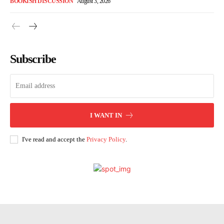
BOOKISH DISCUSSION
August 3, 2026
Subscribe
I WANT IN
I've read and accept the
Privacy Policy
.