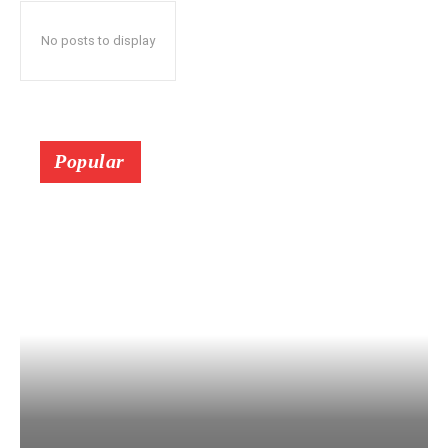
No posts to display
Popular