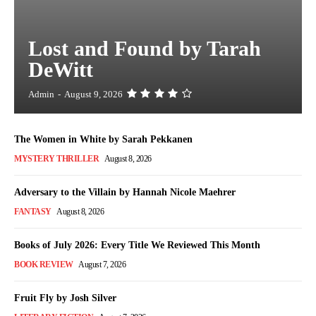
Lost and Found by Tarah
DeWitt
Admin
-
August 9, 2026
The Women in White by Sarah Pekkanen
MYSTERY THRILLER
August 8, 2026
Adversary to the Villain by Hannah Nicole Maehrer
FANTASY
August 8, 2026
Books of July 2026: Every Title We Reviewed This Month
BOOK REVIEW
August 7, 2026
Fruit Fly by Josh Silver