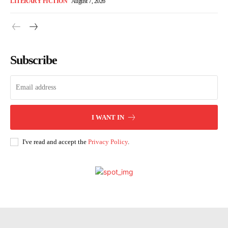
LITERARY FICTION
August 7, 2026
Subscribe
I WANT IN
I've read and accept the
Privacy Policy
.