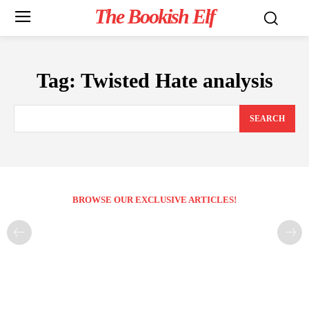
The Bookish Elf
Tag:
Twisted Hate analysis
SEARCH
BROWSE OUR EXCLUSIVE ARTICLES!