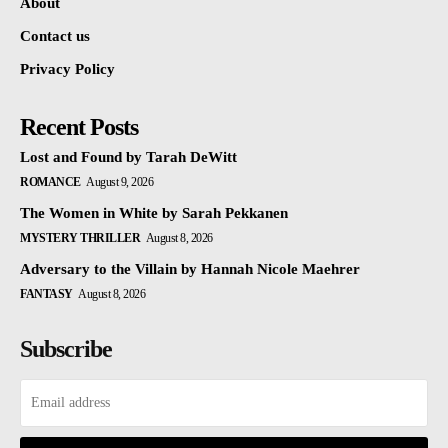
About
Contact us
Privacy Policy
Recent Posts
Lost and Found by Tarah DeWitt
ROMANCE
August 9, 2026
The Women in White by Sarah Pekkanen
MYSTERY THRILLER
August 8, 2026
Adversary to the Villain by Hannah Nicole Maehrer
FANTASY
August 8, 2026
Subscribe