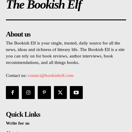
The Bookish Elf
About us
The Bookish Elf is your single, trusted, daily source for all the
news, ideas and richness of literary life. The Bookish Elf is a site
you can rely on for book reviews, author interviews, book
recommendations, and all things books.
Contact us:
contact@bookishelf.com
Quick Links
Write for us