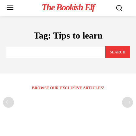
The Bookish Elf
Tag:
Tips to learn
SEARCH
BROWSE OUR EXCLUSIVE ARTICLES!