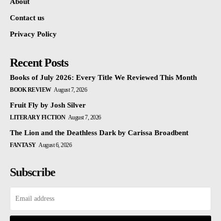
About
Contact us
Privacy Policy
Recent Posts
Books of July 2026: Every Title We Reviewed This Month
BOOK REVIEW
August 7, 2026
Fruit Fly by Josh Silver
LITERARY FICTION
August 7, 2026
The Lion and the Deathless Dark by Carissa Broadbent
FANTASY
August 6, 2026
Subscribe