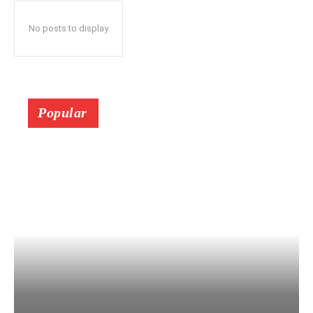
No posts to display
Popular