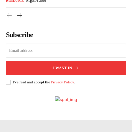
ROMANCE
August 4, 2026
Subscribe
I WANT IN
I've read and accept the
Privacy Policy
.