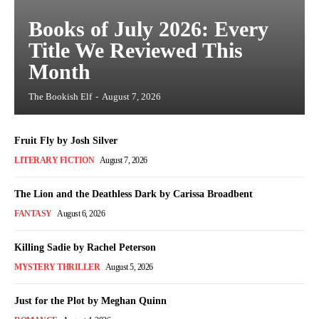
Books of July 2026: Every
Title We Reviewed This
Month
The Bookish Elf
-
August 7, 2026
Fruit Fly by Josh Silver
LITERARY FICTION
August 7, 2026
The Lion and the Deathless Dark by Carissa Broadbent
FANTASY
August 6, 2026
Killing Sadie by Rachel Peterson
MYSTERY THRILLER
August 5, 2026
Just for the Plot by Meghan Quinn