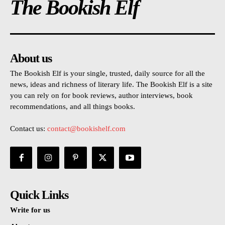
The Bookish Elf
About us
The Bookish Elf is your single, trusted, daily source for all the
news, ideas and richness of literary life. The Bookish Elf is a site
you can rely on for book reviews, author interviews, book
recommendations, and all things books.
Contact us:
contact@bookishelf.com
Quick Links
Write for us