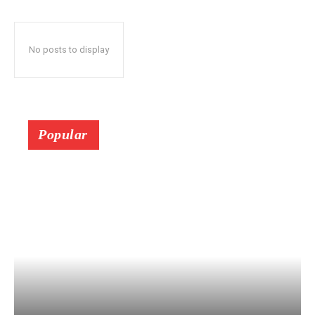
No posts to display
Popular