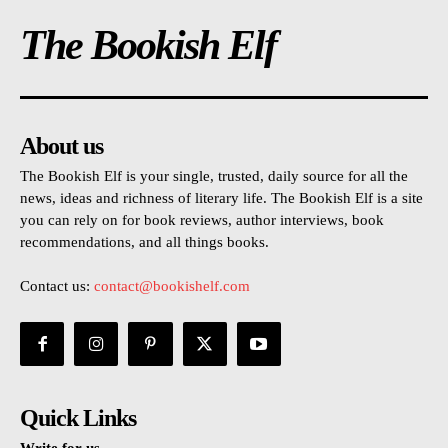
The Bookish Elf
About us
The Bookish Elf is your single, trusted, daily source for all the
news, ideas and richness of literary life. The Bookish Elf is a site
you can rely on for book reviews, author interviews, book
recommendations, and all things books.
Contact us:
contact@bookishelf.com
Quick Links