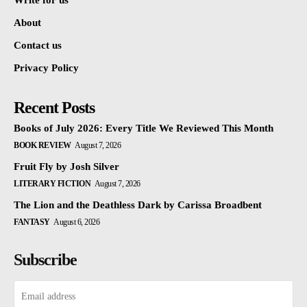
Write for us
About
Contact us
Privacy Policy
Recent Posts
Books of July 2026: Every Title We Reviewed This Month
BOOK REVIEW
August 7, 2026
Fruit Fly by Josh Silver
LITERARY FICTION
August 7, 2026
The Lion and the Deathless Dark by Carissa Broadbent
FANTASY
August 6, 2026
Subscribe