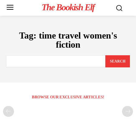
The Bookish Elf
Tag:
time travel women's
fiction
SEARCH
BROWSE OUR EXCLUSIVE ARTICLES!