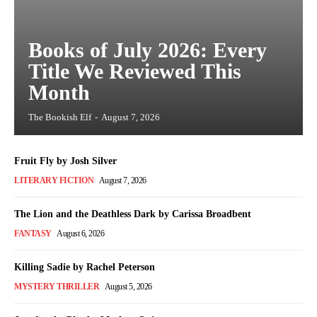
Books of July 2026: Every
Title We Reviewed This
Month
The Bookish Elf
-
August 7, 2026
Fruit Fly by Josh Silver
LITERARY FICTION
August 7, 2026
The Lion and the Deathless Dark by Carissa Broadbent
FANTASY
August 6, 2026
Killing Sadie by Rachel Peterson
MYSTERY THRILLER
August 5, 2026