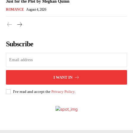
Just for the Plot by Meghan Quinn
ROMANCE
August 4, 2026
Subscribe
I WANT IN
I've read and accept the
Privacy Policy
.