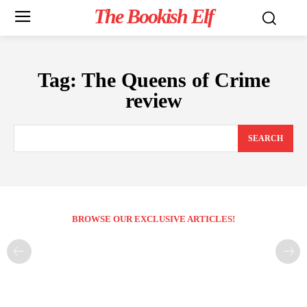
The Bookish Elf
Tag:
The Queens of Crime
review
SEARCH
BROWSE OUR EXCLUSIVE ARTICLES!