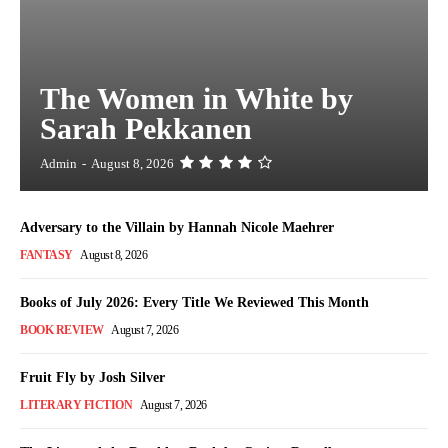
The Women in White by
Sarah Pekkanen
Admin
-
August 8, 2026
Adversary to the Villain by Hannah Nicole Maehrer
FANTASY
August 8, 2026
Books of July 2026: Every Title We Reviewed This Month
BOOK REVIEW
August 7, 2026
Fruit Fly by Josh Silver
LITERARY FICTION
August 7, 2026