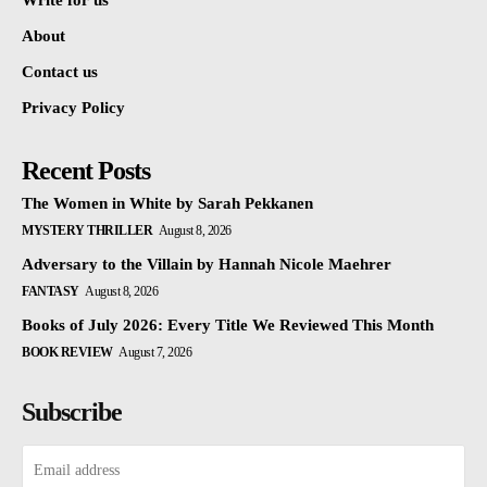
Write for us
About
Contact us
Privacy Policy
Recent Posts
The Women in White by Sarah Pekkanen
MYSTERY THRILLER
August 8, 2026
Adversary to the Villain by Hannah Nicole Maehrer
FANTASY
August 8, 2026
Books of July 2026: Every Title We Reviewed This Month
BOOK REVIEW
August 7, 2026
Subscribe