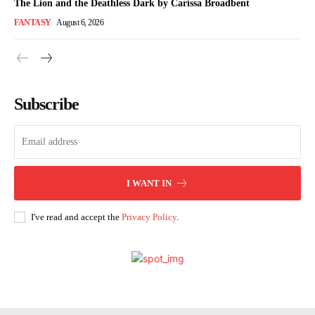
The Lion and the Deathless Dark by Carissa Broadbent
FANTASY
August 6, 2026
Subscribe
I WANT IN
I've read and accept the
Privacy Policy
.