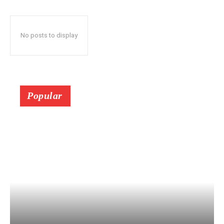
No posts to display
Popular