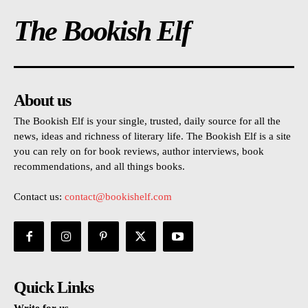
The Bookish Elf
About us
The Bookish Elf is your single, trusted, daily source for all the
news, ideas and richness of literary life. The Bookish Elf is a site
you can rely on for book reviews, author interviews, book
recommendations, and all things books.
Contact us:
contact@bookishelf.com
Quick Links