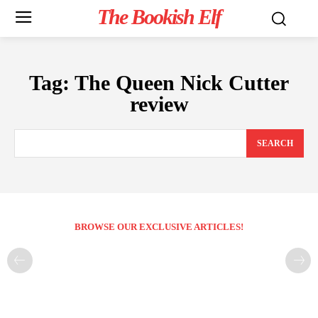
The Bookish Elf
Tag:
The Queen Nick Cutter
review
SEARCH
BROWSE OUR EXCLUSIVE ARTICLES!