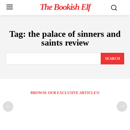
The Bookish Elf
Tag:
the palace of sinners and
saints review
SEARCH
BROWSE OUR EXCLUSIVE ARTICLES!