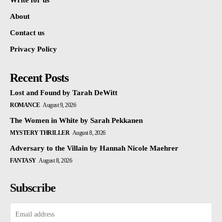
Write for us
About
Contact us
Privacy Policy
Recent Posts
Lost and Found by Tarah DeWitt
ROMANCE
August 9, 2026
The Women in White by Sarah Pekkanen
MYSTERY THRILLER
August 8, 2026
Adversary to the Villain by Hannah Nicole Maehrer
FANTASY
August 8, 2026
Subscribe