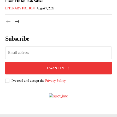
Fruit Fly by Josh Silver
LITERARY FICTION
August 7, 2026
Subscribe
I WANT IN
I've read and accept the
Privacy Policy
.