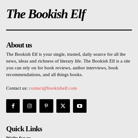
The Bookish Elf
About us
The Bookish Elf is your single, trusted, daily source for all the
news, ideas and richness of literary life. The Bookish Elf is a site
you can rely on for book reviews, author interviews, book
recommendations, and all things books.
Contact us:
contact@bookishelf.com
Quick Links