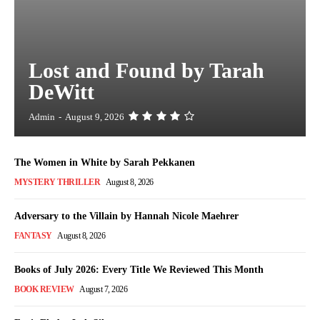
Lost and Found by Tarah
DeWitt
Admin
-
August 9, 2026
The Women in White by Sarah Pekkanen
MYSTERY THRILLER
August 8, 2026
Adversary to the Villain by Hannah Nicole Maehrer
FANTASY
August 8, 2026
Books of July 2026: Every Title We Reviewed This Month
BOOK REVIEW
August 7, 2026