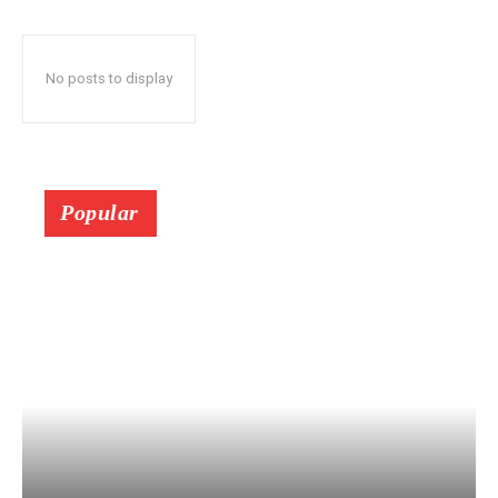
No posts to display
Popular