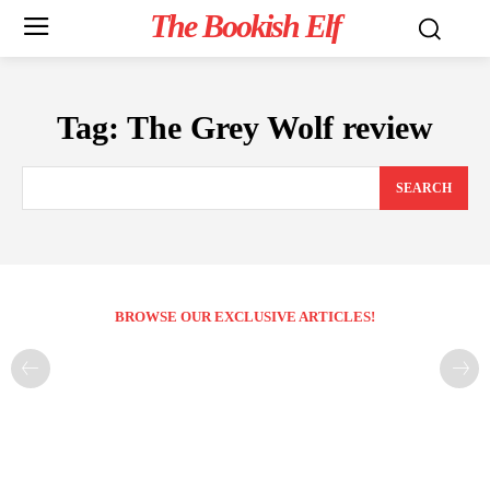
The Bookish Elf
Tag:
The Grey Wolf review
SEARCH
BROWSE OUR EXCLUSIVE ARTICLES!