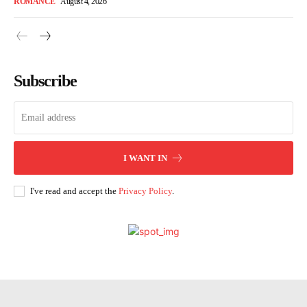
ROMANCE
August 4, 2026
Subscribe
I WANT IN
I've read and accept the
Privacy Policy
.