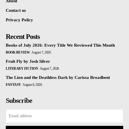
About
Contact us
Privacy Policy
Recent Posts
Books of July 2026: Every Title We Reviewed This Month
BOOK REVIEW
August 7, 2026
Fruit Fly by Josh Silver
LITERARY FICTION
August 7, 2026
The Lion and the Deathless Dark by Carissa Broadbent
FANTASY
August 6, 2026
Subscribe