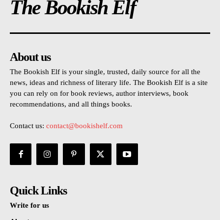
The Bookish Elf
About us
The Bookish Elf is your single, trusted, daily source for all the
news, ideas and richness of literary life. The Bookish Elf is a site
you can rely on for book reviews, author interviews, book
recommendations, and all things books.
Contact us:
contact@bookishelf.com
Quick Links
Write for us