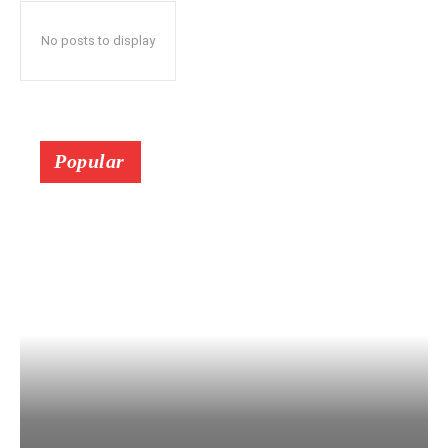
No posts to display
Popular