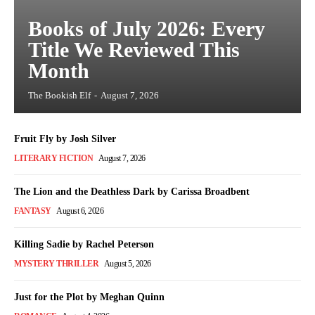
Books of July 2026: Every
Title We Reviewed This
Month
The Bookish Elf
-
August 7, 2026
Fruit Fly by Josh Silver
LITERARY FICTION
August 7, 2026
The Lion and the Deathless Dark by Carissa Broadbent
FANTASY
August 6, 2026
Killing Sadie by Rachel Peterson
MYSTERY THRILLER
August 5, 2026
Just for the Plot by Meghan Quinn