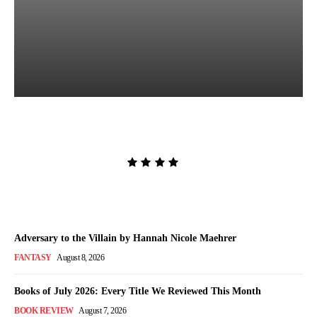
The Women in White by
Sarah Pekkanen
Admin
-
August 8, 2026
Adversary to the Villain by Hannah Nicole Maehrer
FANTASY
August 8, 2026
Books of July 2026: Every Title We Reviewed This Month
BOOK REVIEW
August 7, 2026