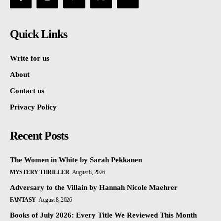
Quick Links
Write for us
About
Contact us
Privacy Policy
Recent Posts
The Women in White by Sarah Pekkanen
MYSTERY THRILLER
August 8, 2026
Adversary to the Villain by Hannah Nicole Maehrer
FANTASY
August 8, 2026
Books of July 2026: Every Title We Reviewed This Month