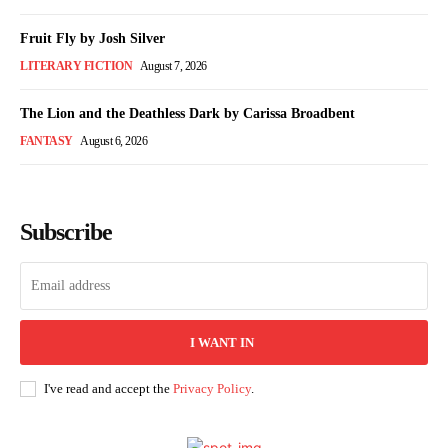
Fruit Fly by Josh Silver
LITERARY FICTION
August 7, 2026
The Lion and the Deathless Dark by Carissa Broadbent
FANTASY
August 6, 2026
Subscribe
I WANT IN
I've read and accept the
Privacy Policy
.