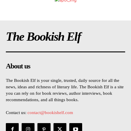
The Bookish Elf
About us
The Bookish Elf is your single, trusted, daily source for all the
news, ideas and richness of literary life. The Bookish Elf is a site
you can rely on for book reviews, author interviews, book
recommendations, and all things books.
Contact us:
contact@bookishelf.com