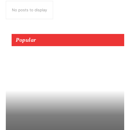
No posts to display
Popular