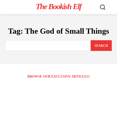
The Bookish Elf
Tag:
The God of Small Things
SEARCH
BROWSE OUR EXCLUSIVE ARTICLES!