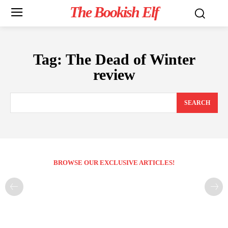
The Bookish Elf
Tag:
The Dead of Winter
review
SEARCH
BROWSE OUR EXCLUSIVE ARTICLES!