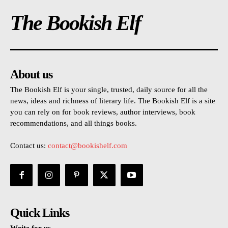
The Bookish Elf
About us
The Bookish Elf is your single, trusted, daily source for all the
news, ideas and richness of literary life. The Bookish Elf is a site
you can rely on for book reviews, author interviews, book
recommendations, and all things books.
Contact us:
contact@bookishelf.com
Quick Links