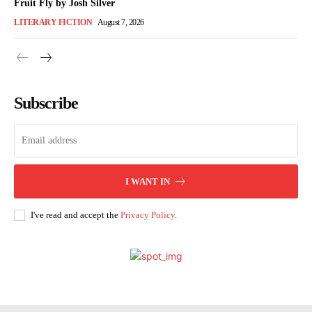
Fruit Fly by Josh Silver
LITERARY FICTION
August 7, 2026
Subscribe
I WANT IN
I've read and accept the
Privacy Policy
.