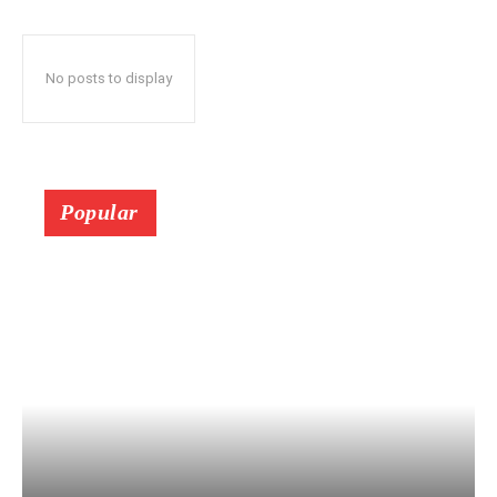
No posts to display
Popular