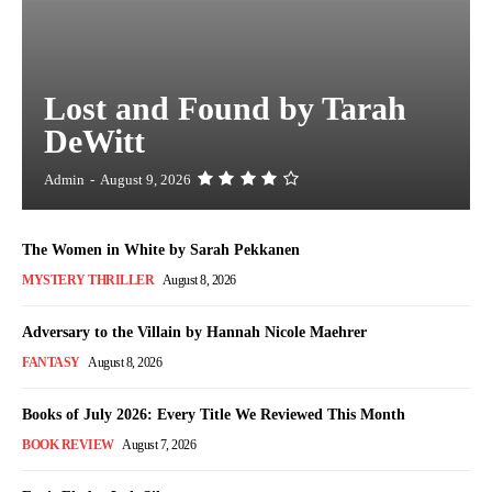
Lost and Found by Tarah
DeWitt
Admin
-
August 9, 2026
The Women in White by Sarah Pekkanen
MYSTERY THRILLER
August 8, 2026
Adversary to the Villain by Hannah Nicole Maehrer
FANTASY
August 8, 2026
Books of July 2026: Every Title We Reviewed This Month
BOOK REVIEW
August 7, 2026