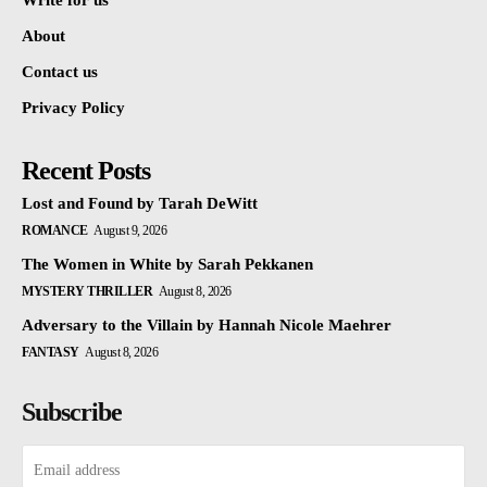
Write for us
About
Contact us
Privacy Policy
Recent Posts
Lost and Found by Tarah DeWitt
ROMANCE
August 9, 2026
The Women in White by Sarah Pekkanen
MYSTERY THRILLER
August 8, 2026
Adversary to the Villain by Hannah Nicole Maehrer
FANTASY
August 8, 2026
Subscribe