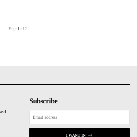
Page 1 of 2
Subscribe
wed
I WANT IN