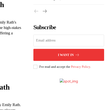
th
mily Rath's
Subscribe
he high-stakes
fering a
I WANT IN
I've read and accept the
Privacy Policy
.
ath
y Emily Rath.