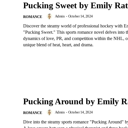
Pucking Sweet by Emily Ra
Admin
-
October 14, 2024
ROMANCE
Discover the steamy world of professional hockey with E
"Pucking Sweet." This sports romance novel delves into t
dynamics of love, PR, and competition within the NHL, of
unique blend of heat, heart, and drama.
Pucking Around by Emily R
Admin
-
October 14, 2024
ROMANCE
Dive into the steamy sports romance "Pucking Around" b