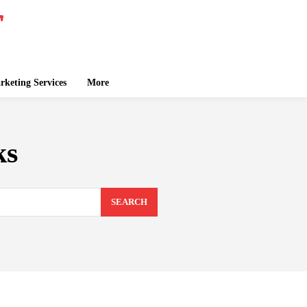
keting Services
More
ks
SEARCH