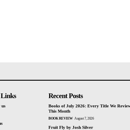
 Links
Recent Posts
 us
Books of July 2026: Every Title We Revie
This Month
BOOK REVIEW
August 7, 2026
us
Fruit Fly by Josh Silver