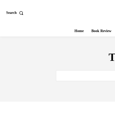
Search
Home
Book Review
T