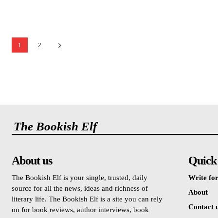
1
2
The Bookish Elf
About us
Quick
The Bookish Elf is your single, trusted, daily
Write for
source for all the news, ideas and richness of
About
literary life. The Bookish Elf is a site you can rely
Contact 
on for book reviews, author interviews, book