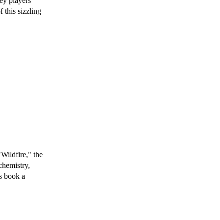
ey players
f this sizzling
Wildfire," the
chemistry,
s book a