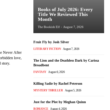
Books of July 2026: Every
Title We Reviewed This
Month
The Bookish Elf
-
August 7, 2026
Fruit Fly by Josh Silver
LITERARY FICTION
August 7, 2026
he Never After
forbidden love,
The Lion and the Deathless Dark by Carissa
 story.
Broadbent
FANTASY
August 6, 2026
Killing Sadie by Rachel Peterson
MYSTERY THRILLER
August 5, 2026
Just for the Plot by Meghan Quinn
ROMANCE
August 4, 2026