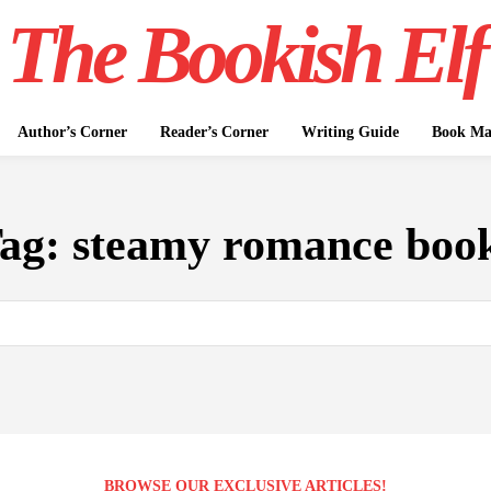
The Bookish Elf
Author’s Corner
Reader’s Corner
Writing Guide
Book Mar
ag:
steamy romance boo
BROWSE OUR EXCLUSIVE ARTICLES!