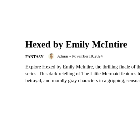
Hexed by Emily McIntire
Admin
-
November 19, 2024
FANTASY
Explore Hexed by Emily McIntire, the thrilling finale of t
series. This dark retelling of The Little Mermaid features 
betrayal, and morally gray characters in a gripping, sensual