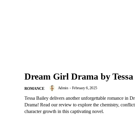
Dream Girl Drama by Tessa 
Admin
-
February 6, 2025
ROMANCE
Tessa Bailey delivers another unforgettable romance in D
Drama! Read our review to explore the chemistry, conflict
character growth in this captivating novel.