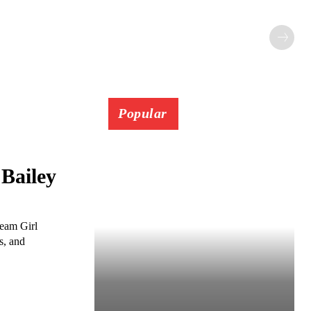
Popular
Bailey
ream Girl
s, and