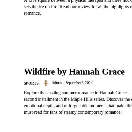
A love square between a physical therapist and three hock
sets the ice on fire. Read our review for all the highlights o
romance.
Wildfire by Hannah Grace
Admin
-
September 3, 2024
SPORTS
Explore the sizzling summer romance in Hannah Grace's "
second installment in the Maple Hills series. Discover the 
emotional depth, and unforgettable moments that make thi
must-read for fans of steamy contemporary romance.