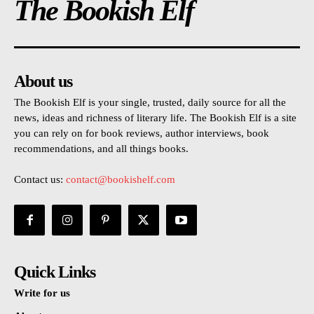
The Bookish Elf
About us
The Bookish Elf is your single, trusted, daily source for all the
news, ideas and richness of literary life. The Bookish Elf is a site
you can rely on for book reviews, author interviews, book
recommendations, and all things books.
Contact us:
contact@bookishelf.com
Quick Links
Write for us