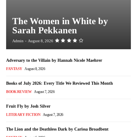
The Women in White by
Sarah Pekkanen
Admin
-
August 8, 2026
Adversary to the Villain by Hannah Nicole Maehrer
FANTASY
August 8, 2026
Books of July 2026: Every Title We Reviewed This Month
BOOK REVIEW
August 7, 2026
Fruit Fly by Josh Silver
LITERARY FICTION
August 7, 2026
The Lion and the Deathless Dark by Carissa Broadbent