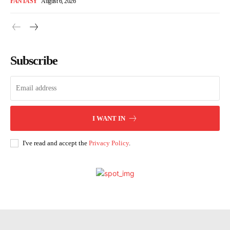
FANTASY
August 6, 2026
Subscribe
I WANT IN
I've read and accept the
Privacy Policy
.