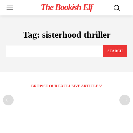
The Bookish Elf
Tag:
sisterhood thriller
SEARCH
BROWSE OUR EXCLUSIVE ARTICLES!