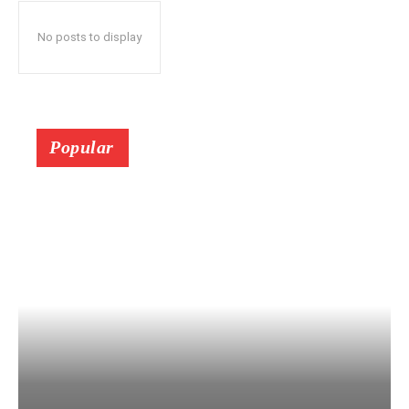
No posts to display
Popular