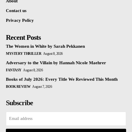
About
Contact us
Privacy Policy
Recent Posts
The Women in White by Sarah Pekkanen
MYSTERY THRILLER
August 8, 2026
Adversary to the Villain by Hannah Nicole Maehrer
FANTASY
August 8, 2026
Books of July 2026: Every Title We Reviewed This Month
BOOK REVIEW
August 7, 2026
Subscribe