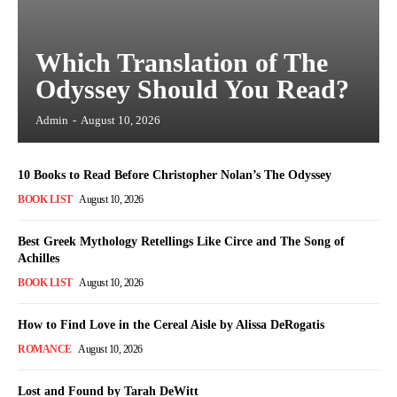
Which Translation of The
Odyssey Should You Read?
Admin
-
August 10, 2026
10 Books to Read Before Christopher Nolan’s The Odyssey
BOOK LIST
August 10, 2026
Best Greek Mythology Retellings Like Circe and The Song of
Achilles
BOOK LIST
August 10, 2026
How to Find Love in the Cereal Aisle by Alissa DeRogatis
ROMANCE
August 10, 2026
Lost and Found by Tarah DeWitt