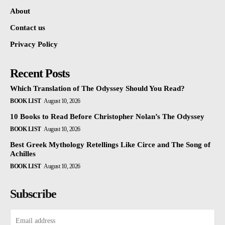
About
Contact us
Privacy Policy
Recent Posts
Which Translation of The Odyssey Should You Read?
BOOK LIST
August 10, 2026
10 Books to Read Before Christopher Nolan’s The Odyssey
BOOK LIST
August 10, 2026
Best Greek Mythology Retellings Like Circe and The Song of
Achilles
BOOK LIST
August 10, 2026
Subscribe