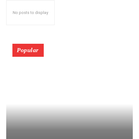
No posts to display
Popular