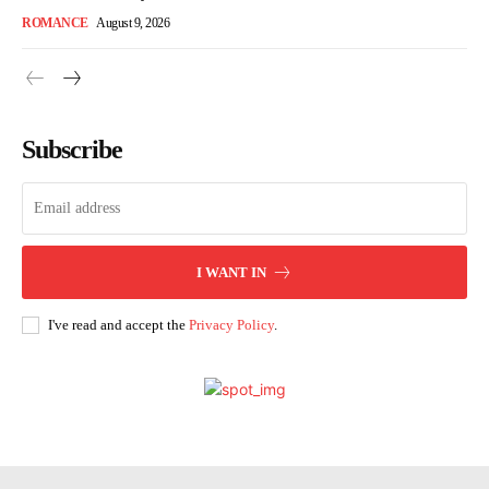
ROMANCE
August 9, 2026
Subscribe
I WANT IN
I've read and accept the
Privacy Policy
.