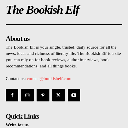
The Bookish Elf
About us
The Bookish Elf is your single, trusted, daily source for all the
news, ideas and richness of literary life. The Bookish Elf is a site
you can rely on for book reviews, author interviews, book
recommendations, and all things books.
Contact us:
contact@bookishelf.com
Quick Links
Write for us