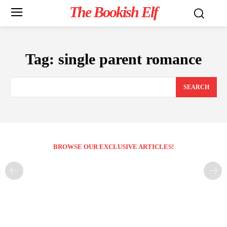
The Bookish Elf
Tag:
single parent romance
SEARCH
BROWSE OUR EXCLUSIVE ARTICLES!