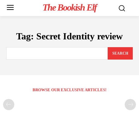
The Bookish Elf
Tag:
Secret Identity review
SEARCH
BROWSE OUR EXCLUSIVE ARTICLES!