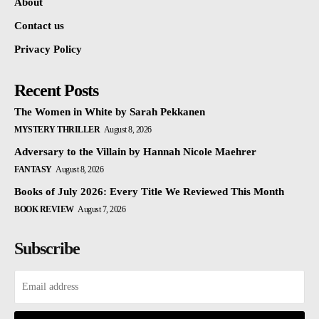
About
Contact us
Privacy Policy
Recent Posts
The Women in White by Sarah Pekkanen
MYSTERY THRILLER
August 8, 2026
Adversary to the Villain by Hannah Nicole Maehrer
FANTASY
August 8, 2026
Books of July 2026: Every Title We Reviewed This Month
BOOK REVIEW
August 7, 2026
Subscribe