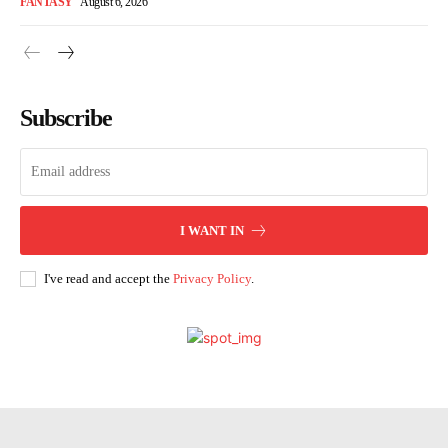
FANTASY
August 6, 2026
Subscribe
I WANT IN
I've read and accept the
Privacy Policy
.