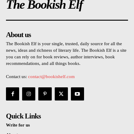
The Bookish Elf
About us
The Bookish Elf is your single, trusted, daily source for all the
news, ideas and richness of literary life. The Bookish Elf is a site
you can rely on for book reviews, author interviews, book
recommendations, and all things books.
Contact us:
contact@bookishelf.com
Quick Links
Write for us