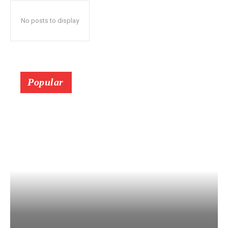
No posts to display
Popular