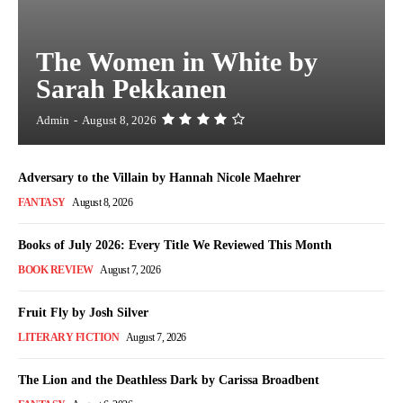
The Women in White by
Sarah Pekkanen
Admin
-
August 8, 2026
Adversary to the Villain by Hannah Nicole Maehrer
FANTASY
August 8, 2026
Books of July 2026: Every Title We Reviewed This Month
BOOK REVIEW
August 7, 2026
Fruit Fly by Josh Silver
LITERARY FICTION
August 7, 2026
The Lion and the Deathless Dark by Carissa Broadbent