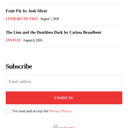
Fruit Fly by Josh Silver
LITERARY FICTION
August 7, 2026
The Lion and the Deathless Dark by Carissa Broadbent
FANTASY
August 6, 2026
Subscribe
I WANT IN
I've read and accept the
Privacy Policy
.