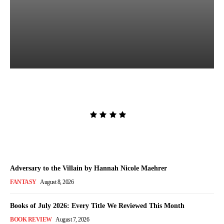
The Women in White by
Sarah Pekkanen
Admin
-
August 8, 2026
Adversary to the Villain by Hannah Nicole Maehrer
FANTASY
August 8, 2026
Books of July 2026: Every Title We Reviewed This Month
BOOK REVIEW
August 7, 2026