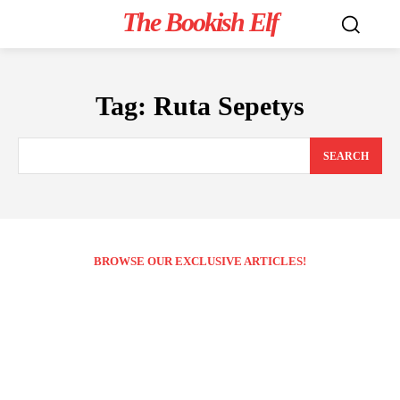
The Bookish Elf
Tag:
Ruta Sepetys
SEARCH
BROWSE OUR EXCLUSIVE ARTICLES!