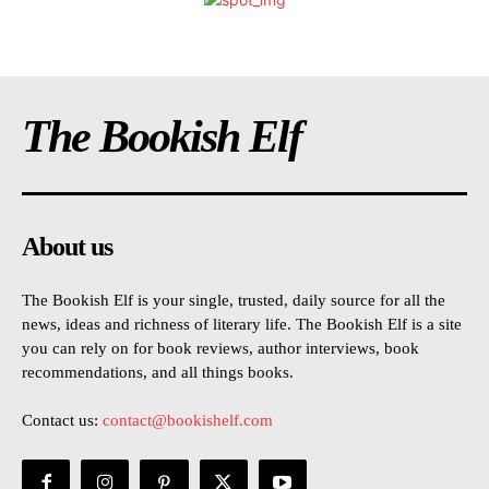
The Bookish Elf
About us
The Bookish Elf is your single, trusted, daily source for all the
news, ideas and richness of literary life. The Bookish Elf is a site
you can rely on for book reviews, author interviews, book
recommendations, and all things books.
Contact us:
contact@bookishelf.com