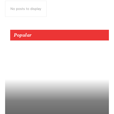
No posts to display
Popular