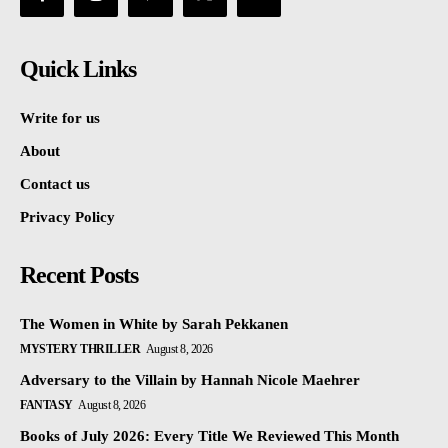
Quick Links
Write for us
About
Contact us
Privacy Policy
Recent Posts
The Women in White by Sarah Pekkanen
MYSTERY THRILLER
August 8, 2026
Adversary to the Villain by Hannah Nicole Maehrer
FANTASY
August 8, 2026
Books of July 2026: Every Title We Reviewed This Month