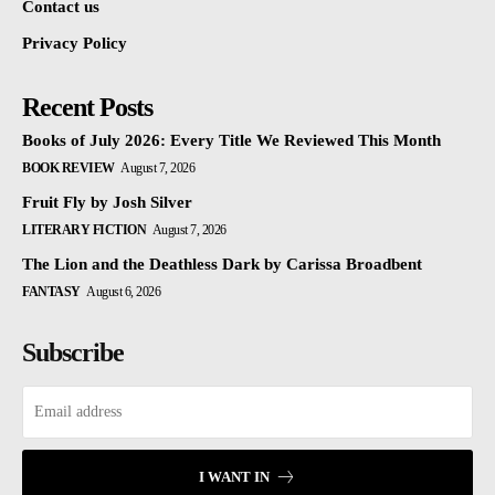
Contact us
Privacy Policy
Recent Posts
Books of July 2026: Every Title We Reviewed This Month
BOOK REVIEW
August 7, 2026
Fruit Fly by Josh Silver
LITERARY FICTION
August 7, 2026
The Lion and the Deathless Dark by Carissa Broadbent
FANTASY
August 6, 2026
Subscribe
I WANT IN