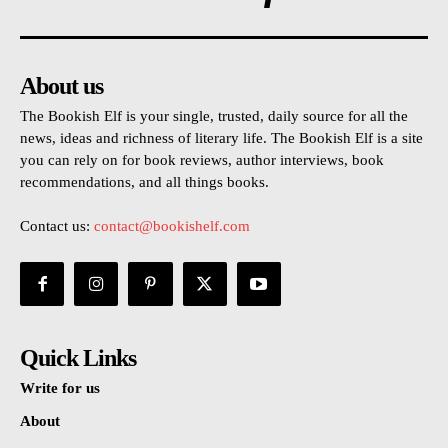
About us
The Bookish Elf is your single, trusted, daily source for all the
news, ideas and richness of literary life. The Bookish Elf is a site
you can rely on for book reviews, author interviews, book
recommendations, and all things books.
Contact us:
contact@bookishelf.com
Quick Links
Write for us
About