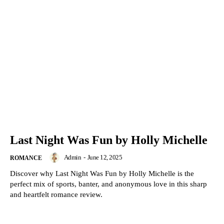
Last Night Was Fun by Holly Michelle
Admin
-
June 12, 2025
ROMANCE
Discover why Last Night Was Fun by Holly Michelle is the
perfect mix of sports, banter, and anonymous love in this sharp
and heartfelt romance review.