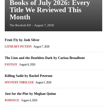
Books of July 2026: Every
Title We Reviewed This
Month
The Bookish Elf
-
August 7, 2026
Fruit Fly by Josh Silver
LITERARY FICTION
August 7, 2026
The Lion and the Deathless Dark by Carissa Broadbent
FANTASY
August 6, 2026
Killing Sadie by Rachel Peterson
MYSTERY THRILLER
August 5, 2026
Just for the Plot by Meghan Quinn
ROMANCE
August 4, 2026