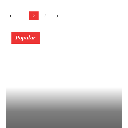
1
2
3
Popular