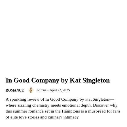
In Good Company by Kat Singleton
Admin
-
April 22, 2025
ROMANCE
A sparkling review of In Good Company by Kat Singleton—
where sizzling chemistry meets emotional depth. Discover why
this summer romance set in the Hamptons is a must-read for fans
of elite love stories and culinary intimacy.