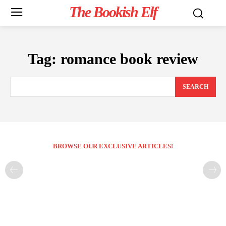
The Bookish Elf
Tag:
romance book review
SEARCH
BROWSE OUR EXCLUSIVE ARTICLES!