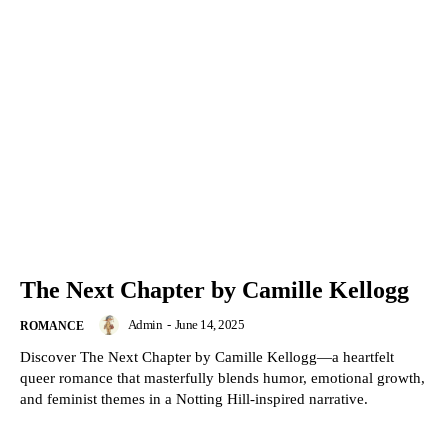
The Next Chapter by Camille Kellogg
Admin
-
June 14, 2025
ROMANCE
Discover The Next Chapter by Camille Kellogg—a heartfelt
queer romance that masterfully blends humor, emotional growth,
and feminist themes in a Notting Hill-inspired narrative.