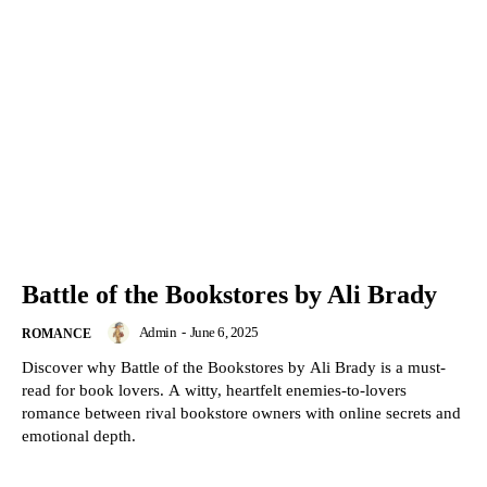
Battle of the Bookstores by Ali Brady
Admin
-
June 6, 2025
ROMANCE
Discover why Battle of the Bookstores by Ali Brady is a must-
read for book lovers. A witty, heartfelt enemies-to-lovers
romance between rival bookstore owners with online secrets and
emotional depth.