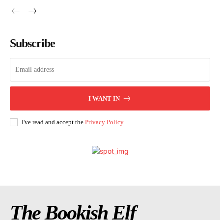
Subscribe
I WANT IN
I've read and accept the
Privacy Policy
.
The Bookish Elf