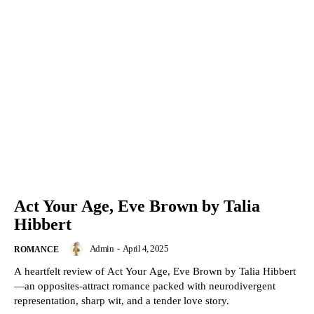
Act Your Age, Eve Brown by Talia
Hibbert
Admin
-
April 4, 2025
ROMANCE
A heartfelt review of Act Your Age, Eve Brown by Talia Hibbert
—an opposites-attract romance packed with neurodivergent
representation, sharp wit, and a tender love story.