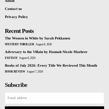
About
Contact us
Privacy Policy
Recent Posts
The Women in White by Sarah Pekkanen
MYSTERY THRILLER
August 8, 2026
Adversary to the Villain by Hannah Nicole Maehrer
FANTASY
August 8, 2026
Books of July 2026: Every Title We Reviewed This Month
BOOK REVIEW
August 7, 2026
Subscribe