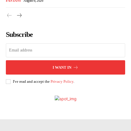
FANTASY
August 6, 2026
Subscribe
I WANT IN
I've read and accept the
Privacy Policy
.