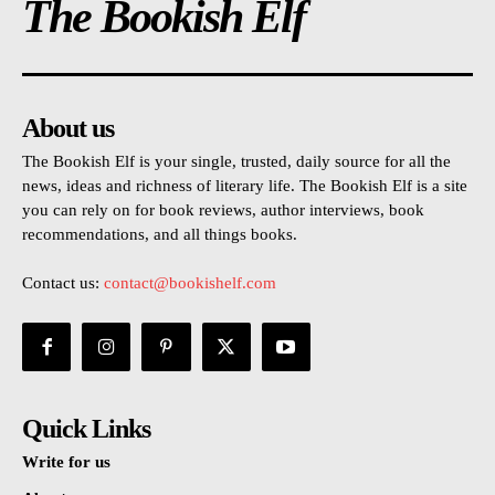
The Bookish Elf
About us
The Bookish Elf is your single, trusted, daily source for all the
news, ideas and richness of literary life. The Bookish Elf is a site
you can rely on for book reviews, author interviews, book
recommendations, and all things books.
Contact us:
contact@bookishelf.com
Quick Links
Write for us