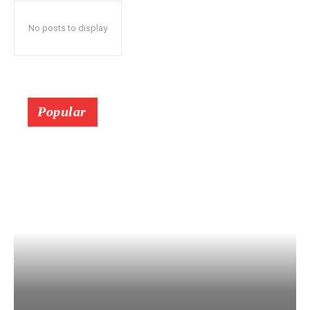
No posts to display
Popular