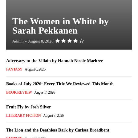
The Women in White by
Sarah Pekkanen
Admin
-
August 8, 2026
Adversary to the Villain by Hannah Nicole Maehrer
FANTASY
August 8, 2026
Books of July 2026: Every Title We Reviewed This Month
BOOK REVIEW
August 7, 2026
Fruit Fly by Josh Silver
LITERARY FICTION
August 7, 2026
The Lion and the Deathless Dark by Carissa Broadbent