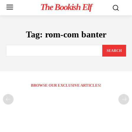
The Bookish Elf
Tag:
rom-com banter
SEARCH
BROWSE OUR EXCLUSIVE ARTICLES!