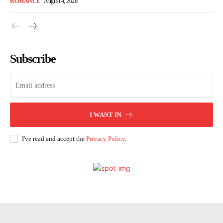
ROMANCE
August 4, 2026
Subscribe
I WANT IN
I've read and accept the
Privacy Policy
.