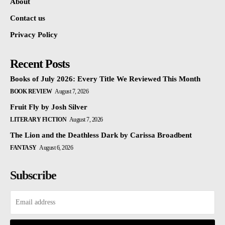
About
Contact us
Privacy Policy
Recent Posts
Books of July 2026: Every Title We Reviewed This Month
BOOK REVIEW
August 7, 2026
Fruit Fly by Josh Silver
LITERARY FICTION
August 7, 2026
The Lion and the Deathless Dark by Carissa Broadbent
FANTASY
August 6, 2026
Subscribe