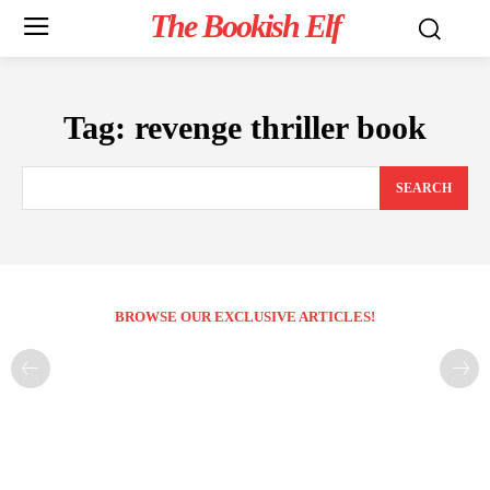
The Bookish Elf
Tag:
revenge thriller book
SEARCH
BROWSE OUR EXCLUSIVE ARTICLES!