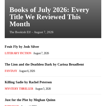
Books of July 2026: Every
Title We Reviewed This
Month
The Bookish Elf
-
August 7, 2026
Fruit Fly by Josh Silver
LITERARY FICTION
August 7, 2026
The Lion and the Deathless Dark by Carissa Broadbent
FANTASY
August 6, 2026
Killing Sadie by Rachel Peterson
MYSTERY THRILLER
August 5, 2026
Just for the Plot by Meghan Quinn