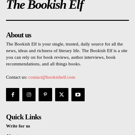
The Bookish Elf
About us
The Bookish Elf is your single, trusted, daily source for all the
news, ideas and richness of literary life. The Bookish Elf is a site
you can rely on for book reviews, author interviews, book
recommendations, and all things books.
Contact us:
contact@bookishelf.com
Quick Links
Write for us