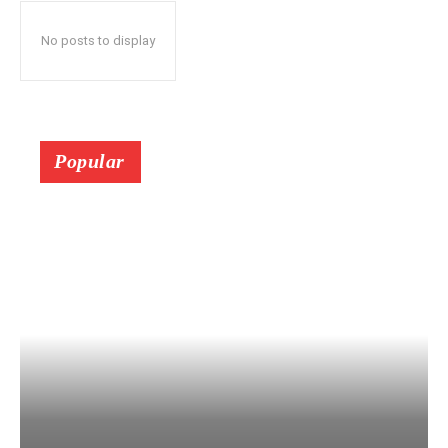
No posts to display
Popular