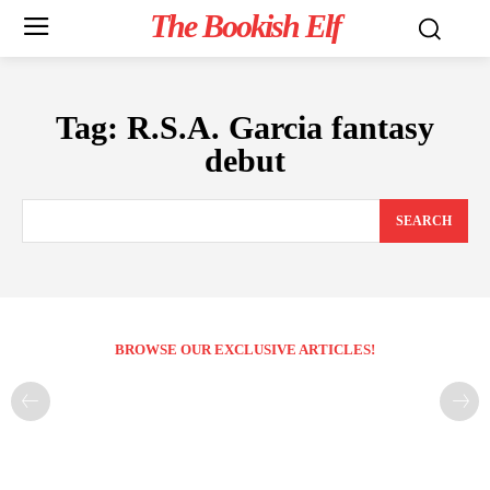
The Bookish Elf
Tag:
R.S.A. Garcia fantasy
debut
SEARCH
BROWSE OUR EXCLUSIVE ARTICLES!