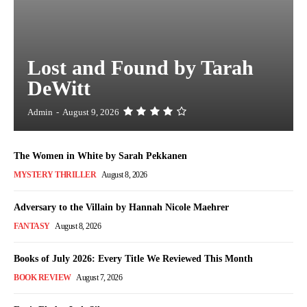
Lost and Found by Tarah
DeWitt
Admin
-
August 9, 2026
The Women in White by Sarah Pekkanen
MYSTERY THRILLER
August 8, 2026
Adversary to the Villain by Hannah Nicole Maehrer
FANTASY
August 8, 2026
Books of July 2026: Every Title We Reviewed This Month
BOOK REVIEW
August 7, 2026