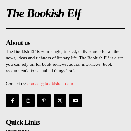
The Bookish Elf
About us
The Bookish Elf is your single, trusted, daily source for all the
news, ideas and richness of literary life. The Bookish Elf is a site
you can rely on for book reviews, author interviews, book
recommendations, and all things books.
Contact us:
contact@bookishelf.com
Quick Links