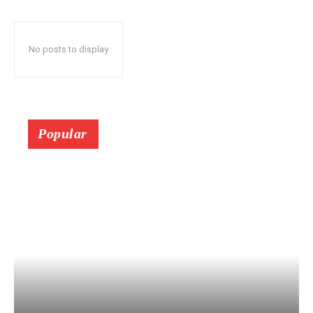
No posts to display
Popular