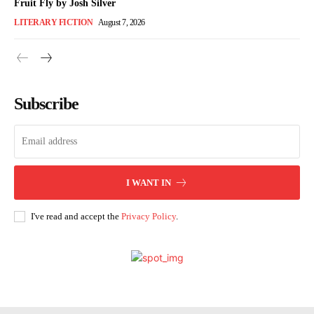
Fruit Fly by Josh Silver
LITERARY FICTION
August 7, 2026
Subscribe
I WANT IN
I've read and accept the
Privacy Policy
.