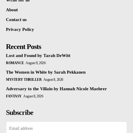
Write for us
About
Contact us
Privacy Policy
Recent Posts
Lost and Found by Tarah DeWitt
ROMANCE
August 9, 2026
The Women in White by Sarah Pekkanen
MYSTERY THRILLER
August 8, 2026
Adversary to the Villain by Hannah Nicole Maehrer
FANTASY
August 8, 2026
Subscribe