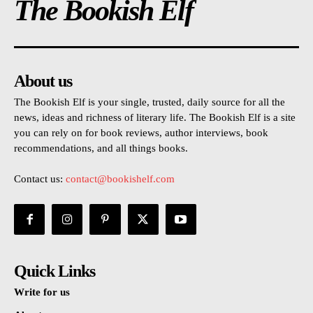
The Bookish Elf
About us
The Bookish Elf is your single, trusted, daily source for all the
news, ideas and richness of literary life. The Bookish Elf is a site
you can rely on for book reviews, author interviews, book
recommendations, and all things books.
Contact us:
contact@bookishelf.com
Quick Links
Write for us