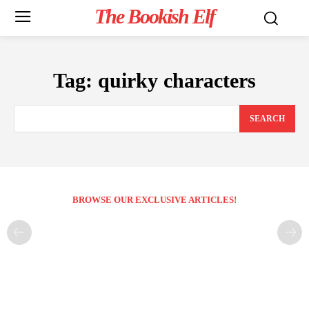
The Bookish Elf
Tag:
quirky characters
SEARCH
BROWSE OUR EXCLUSIVE ARTICLES!