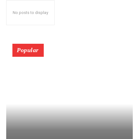
No posts to display
Popular