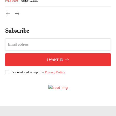
FANTASY
August 6, 2026
Subscribe
I WANT IN
I've read and accept the
Privacy Policy
.