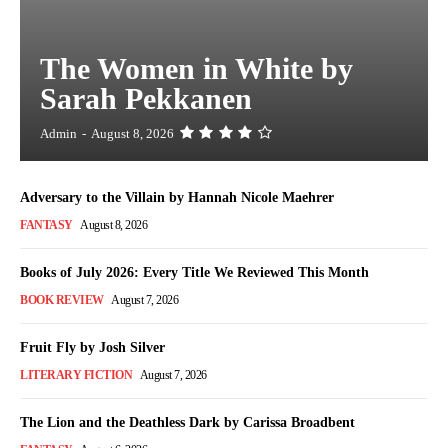
The Women in White by
Sarah Pekkanen
Admin
-
August 8, 2026
Adversary to the Villain by Hannah Nicole Maehrer
FANTASY
August 8, 2026
Books of July 2026: Every Title We Reviewed This Month
BOOK REVIEW
August 7, 2026
Fruit Fly by Josh Silver
LITERARY FICTION
August 7, 2026
The Lion and the Deathless Dark by Carissa Broadbent