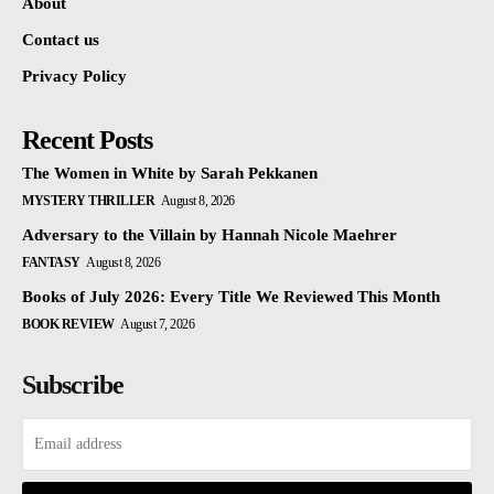
About
Contact us
Privacy Policy
Recent Posts
The Women in White by Sarah Pekkanen
MYSTERY THRILLER
August 8, 2026
Adversary to the Villain by Hannah Nicole Maehrer
FANTASY
August 8, 2026
Books of July 2026: Every Title We Reviewed This Month
BOOK REVIEW
August 7, 2026
Subscribe