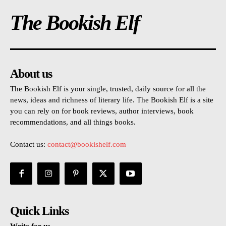
The Bookish Elf
About us
The Bookish Elf is your single, trusted, daily source for all the
news, ideas and richness of literary life. The Bookish Elf is a site
you can rely on for book reviews, author interviews, book
recommendations, and all things books.
Contact us:
contact@bookishelf.com
Quick Links