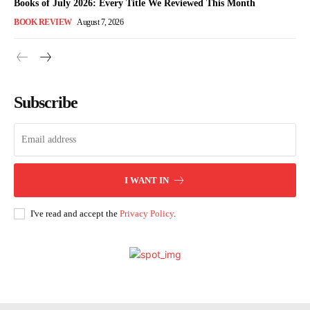
Books of July 2026: Every Title We Reviewed This Month
BOOK REVIEW
August 7, 2026
Subscribe
I WANT IN
I've read and accept the
Privacy Policy
.