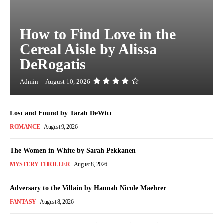
How to Find Love in the
Cereal Aisle by Alissa
DeRogatis
Admin
-
August 10, 2026
Lost and Found by Tarah DeWitt
ROMANCE
August 9, 2026
The Women in White by Sarah Pekkanen
MYSTERY THRILLER
August 8, 2026
Adversary to the Villain by Hannah Nicole Maehrer
FANTASY
August 8, 2026