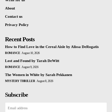
Write for us
About
Contact us
Privacy Policy
Recent Posts
How to Find Love in the Cereal Aisle by Alissa DeRogatis
ROMANCE
August 10, 2026
Lost and Found by Tarah DeWitt
ROMANCE
August 9, 2026
The Women in White by Sarah Pekkanen
MYSTERY THRILLER
August 8, 2026
Subscribe