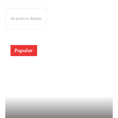
No posts to display
Popular