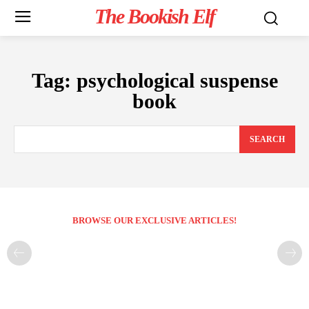
The Bookish Elf
Tag:
psychological suspense
book
SEARCH
BROWSE OUR EXCLUSIVE ARTICLES!