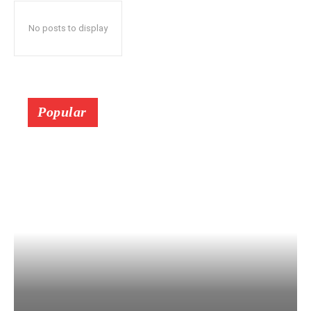
No posts to display
Popular