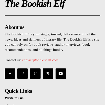
The Bookish Elf
About us
The Bookish Elf is your single, trusted, daily source for all the
news, ideas and richness of literary life. The Bookish Elf is a site
you can rely on for book reviews, author interviews, book
recommendations, and all things books.
Contact us:
contact@bookishelf.com
Quick Links
Write for us