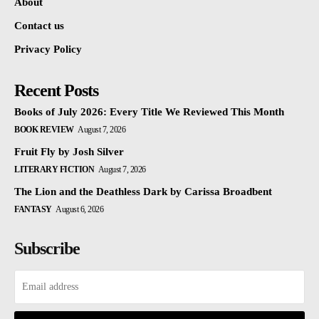
About
Contact us
Privacy Policy
Recent Posts
Books of July 2026: Every Title We Reviewed This Month
BOOK REVIEW
August 7, 2026
Fruit Fly by Josh Silver
LITERARY FICTION
August 7, 2026
The Lion and the Deathless Dark by Carissa Broadbent
FANTASY
August 6, 2026
Subscribe