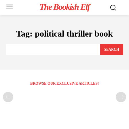
The Bookish Elf
Tag:
political thriller book
SEARCH
BROWSE OUR EXCLUSIVE ARTICLES!