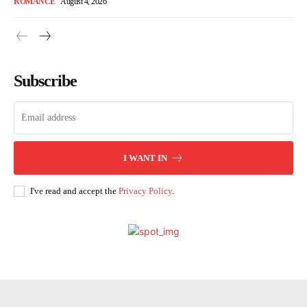
ROMANCE
August 4, 2026
Subscribe
I WANT IN
I've read and accept the
Privacy Policy
.