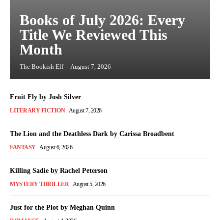
Books of July 2026: Every
Title We Reviewed This
Month
The Bookish Elf
-
August 7, 2026
Fruit Fly by Josh Silver
LITERARY FICTION
August 7, 2026
The Lion and the Deathless Dark by Carissa Broadbent
FANTASY
August 6, 2026
Killing Sadie by Rachel Peterson
MYSTERY THRILLER
August 5, 2026
Just for the Plot by Meghan Quinn