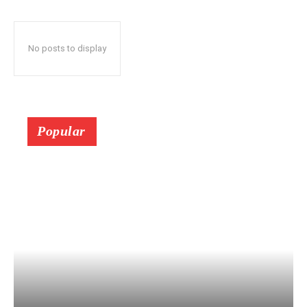
No posts to display
Popular