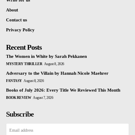
Write for us
About
Contact us
Privacy Policy
Recent Posts
The Women in White by Sarah Pekkanen
MYSTERY THRILLER
August 8, 2026
Adversary to the Villain by Hannah Nicole Maehrer
FANTASY
August 8, 2026
Books of July 2026: Every Title We Reviewed This Month
BOOK REVIEW
August 7, 2026
Subscribe