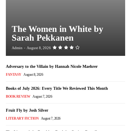
The Women in White by
Sarah Pekkanen
Admin
-
August 8, 2026
Adversary to the Villain by Hannah Nicole Maehrer
FANTASY
August 8, 2026
Books of July 2026: Every Title We Reviewed This Month
BOOK REVIEW
August 7, 2026
Fruit Fly by Josh Silver
LITERARY FICTION
August 7, 2026