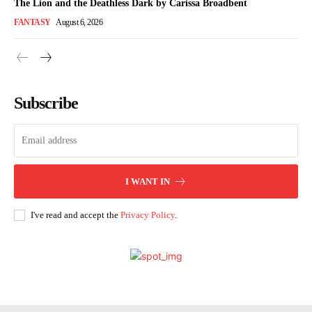
The Lion and the Deathless Dark by Carissa Broadbent
FANTASY
August 6, 2026
Subscribe
I WANT IN
I've read and accept the
Privacy Policy
.