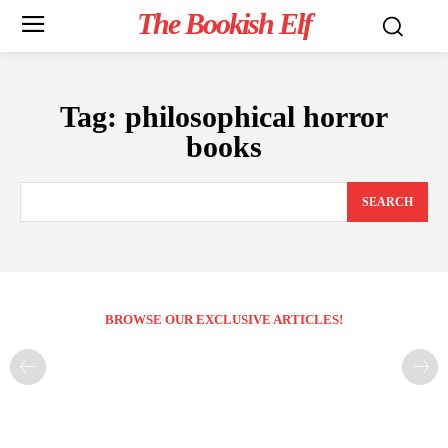
The Bookish Elf
Tag:
philosophical horror
books
SEARCH
BROWSE OUR EXCLUSIVE ARTICLES!