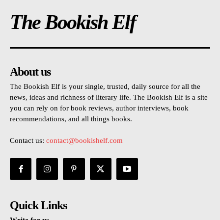
The Bookish Elf
About us
The Bookish Elf is your single, trusted, daily source for all the
news, ideas and richness of literary life. The Bookish Elf is a site
you can rely on for book reviews, author interviews, book
recommendations, and all things books.
Contact us:
contact@bookishelf.com
Quick Links