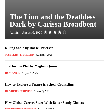
The Lion and the Deathless
Dark by Carissa Broadbent
Admin
-
August 6, 2026
Killing Sadie by Rachel Peterson
MYSTERY THRILLER
August 5, 2026
Just for the Plot by Meghan Quinn
ROMANCE
August 4, 2026
How to Explore a Future in School Counseling
READER'S CORNER
August 3, 2026
How Global Careers Start With Better Study Choices