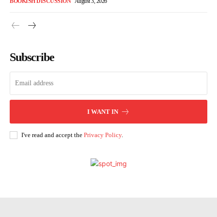
BOOKISH DISCUSSION
August 3, 2026
Subscribe
I WANT IN
I've read and accept the
Privacy Policy
.