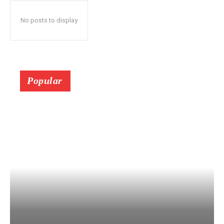
No posts to display
Popular