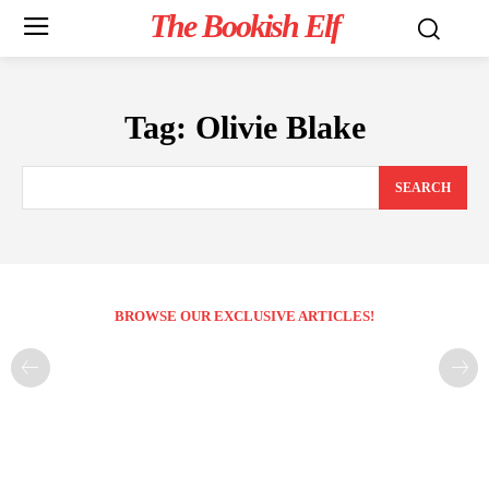
The Bookish Elf
Tag:
Olivie Blake
SEARCH
BROWSE OUR EXCLUSIVE ARTICLES!