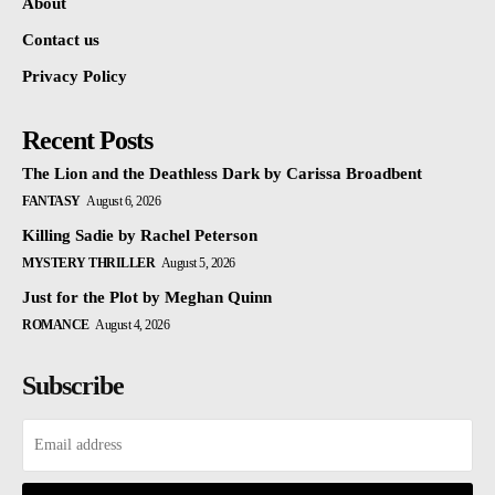
About
Contact us
Privacy Policy
Recent Posts
The Lion and the Deathless Dark by Carissa Broadbent
FANTASY
August 6, 2026
Killing Sadie by Rachel Peterson
MYSTERY THRILLER
August 5, 2026
Just for the Plot by Meghan Quinn
ROMANCE
August 4, 2026
Subscribe