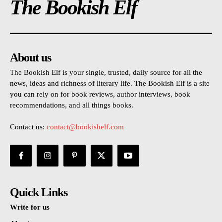
The Bookish Elf
About us
The Bookish Elf is your single, trusted, daily source for all the
news, ideas and richness of literary life. The Bookish Elf is a site
you can rely on for book reviews, author interviews, book
recommendations, and all things books.
Contact us:
contact@bookishelf.com
Quick Links
Write for us