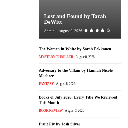
Lost and Found by Tarah
DeWitt
Admin
-
August 9, 2026
The Women in White by Sarah Pekkanen
MYSTERY THRILLER
August 8, 2026
Adversary to the Villain by Hannah Nicole
Maehrer
FANTASY
August 8, 2026
Books of July 2026: Every Title We Reviewed
This Month
BOOK REVIEW
August 7, 2026
Fruit Fly by Josh Silver