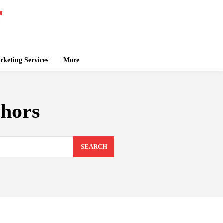
keting Services
More
thors
SEARCH