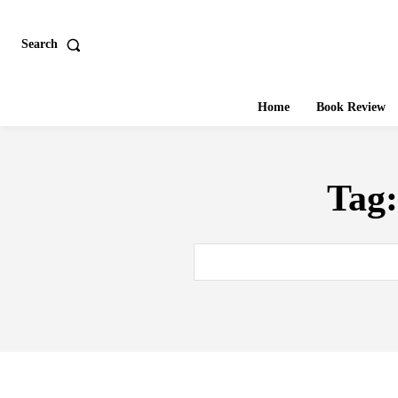
Search
Home
Book Review
Tag