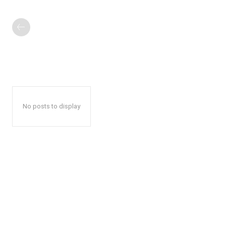
No posts to display