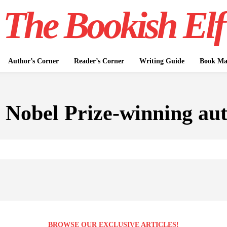
The Bookish Elf
Author’s Corner
Reader’s Corner
Writing Guide
Book Mar
:
Nobel Prize-winning au
BROWSE OUR EXCLUSIVE ARTICLES!