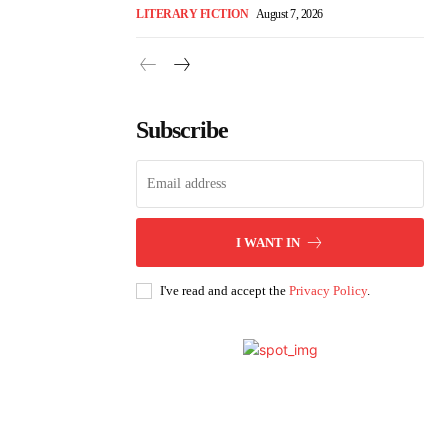
LITERARY FICTION
August 7, 2026
Subscribe
I WANT IN
I've read and accept the
Privacy Policy
.