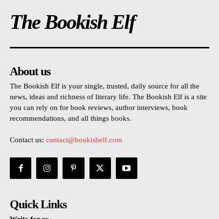
The Bookish Elf
About us
The Bookish Elf is your single, trusted, daily source for all the
news, ideas and richness of literary life. The Bookish Elf is a site
you can rely on for book reviews, author interviews, book
recommendations, and all things books.
Contact us:
contact@bookishelf.com
Quick Links