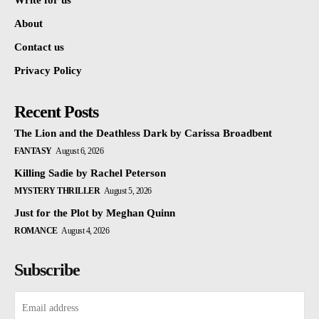
Write for us
About
Contact us
Privacy Policy
Recent Posts
The Lion and the Deathless Dark by Carissa Broadbent
FANTASY
August 6, 2026
Killing Sadie by Rachel Peterson
MYSTERY THRILLER
August 5, 2026
Just for the Plot by Meghan Quinn
ROMANCE
August 4, 2026
Subscribe