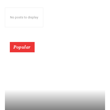
No posts to display
Popular