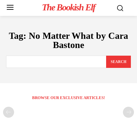
The Bookish Elf
Tag:
No Matter What by Cara
Bastone
SEARCH
BROWSE OUR EXCLUSIVE ARTICLES!