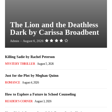
The Lion and the Deathless
Dark by Carissa Broadbent
Admin
-
August 6, 2026
Killing Sadie by Rachel Peterson
MYSTERY THRILLER
August 5, 2026
Just for the Plot by Meghan Quinn
ROMANCE
August 4, 2026
How to Explore a Future in School Counseling
READER'S CORNER
August 3, 2026