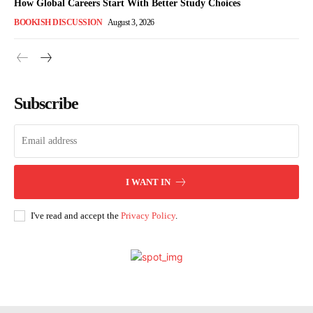
How Global Careers Start With Better Study Choices
BOOKISH DISCUSSION
August 3, 2026
Subscribe
I WANT IN
I've read and accept the
Privacy Policy
.